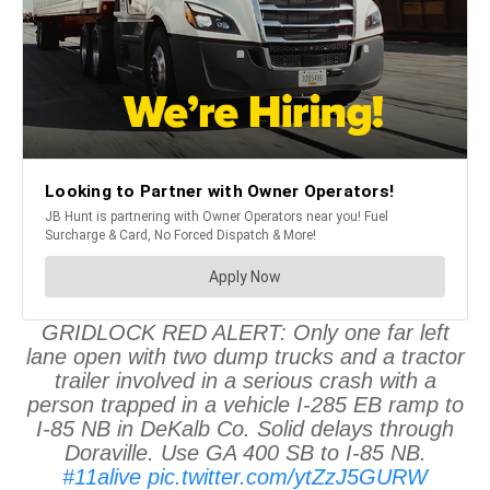
GRIDLOCK RED ALERT: Only one far left
lane open with two dump trucks and a tractor
trailer involved in a serious crash with a
person trapped in a vehicle I-285 EB ramp to
I-85 NB in DeKalb Co. Solid delays through
Doraville. Use GA 400 SB to I-85 NB.
#11alive
pic.twitter.com/ytZzJ5GURW