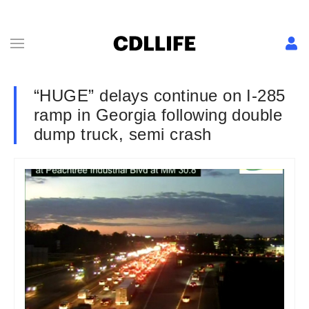
“HUGE” delays continue on I-285
ramp in Georgia following double
dump truck, semi crash