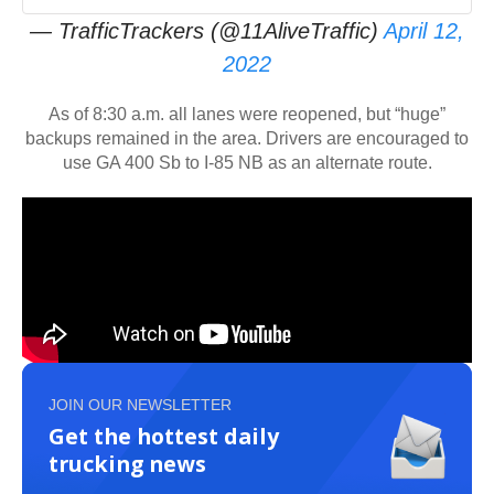
— TrafficTrackers (@11AliveTraffic)
April 12,
2022
As of 8:30 a.m. all lanes were reopened, but “huge”
backups remained in the area. Drivers are encouraged to
use GA 400 Sb to I-85 NB as an alternate route.
JOIN OUR NEWSLETTER
Get the hottest daily
trucking news