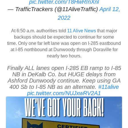
pic.twitter.com/T8HwRInXnl
— TrafficTrackers (@11AliveTraffic)
April 12,
2022
At 6:50 a.m. authorities told
11 Alive News
that major
backups should be expected to continue for some
time. Only one far left lane was open on I-285 eastbound
at I-85 northbound at Dunwoody through Doraville for
nearly two hours.
Finally ALL lanes open I-285 EB ramp to I-85
NB in DeKalb Co. but HUGE delays from
Ashford Dunwoody continue. Keep using GA
400 Sb to I-85 NB as an alternate.
#11alive
pic.twitter.com/NUJxwRV2A1