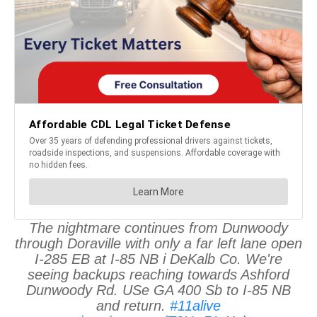
The nightmare continues from Dunwoody
through Doraville with only a far left lane open
I-285 EB at I-85 NB i DeKalb Co. We're
seeing backups reaching towards Ashford
Dunwoody Rd. USe GA 400 Sb to I-85 NB
and return.
#11alive