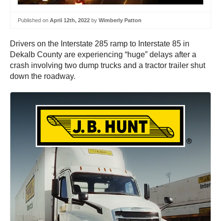
Published on
April 12th, 2022
by
Wimberly Patton
Drivers on the Interstate 285 ramp to Interstate 85 in
Dekalb County are experiencing “huge” delays after a
crash involving two dump trucks and a tractor trailer shut
down the roadway.