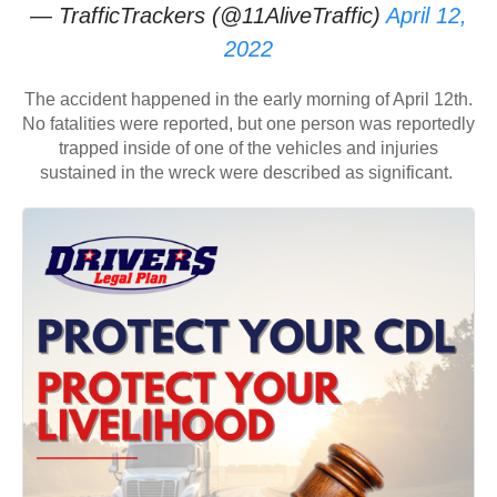
— TrafficTrackers (@11AliveTraffic)
April 12,
2022
The accident happened in the early morning of April 12th.
No fatalities were reported, but one person was reportedly
trapped inside of one of the vehicles and injuries
sustained in the wreck were described as significant.