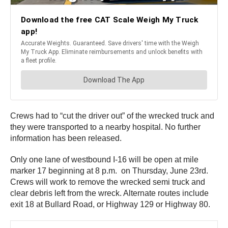
Crews had to “cut the driver out” of the wrecked truck and
they were transported to a nearby hospital. No further
information has been released.
Only one lane of westbound I-16 will be open at mile
marker 17 beginning at 8 p.m. on Thursday, June 23rd.
Crews will work to remove the wrecked semi truck and
clear debris left from the wreck. Alternate routes include
exit 18 at Bullard Road, or Highway 129 or Highway 80.