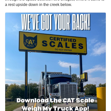
a rest upside down in the creek below.