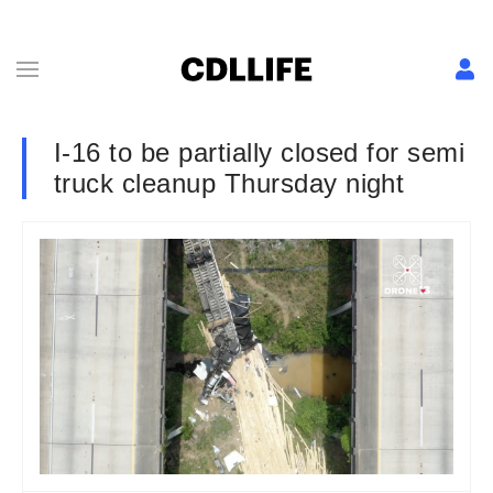
I-16 to be partially closed for semi
truck cleanup Thursday night