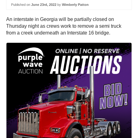
Published on
June 23rd, 2022
by
Wimberly Patton
An interstate in Georgia will be partially closed on
Thursday night as crews work to remove a semi truck
from a creek underneath an Interstate 16 bridge.