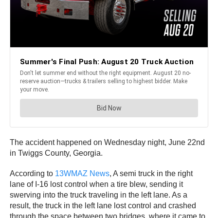
The accident happened on Wednesday night, June 22nd
in Twiggs County, Georgia.
According to
13WMAZ News
, A semi truck in the right
lane of I-16 lost control when a tire blew, sending it
swerving into the truck traveling in the left lane. As a
result, the truck in the left lane lost control and crashed
through the space between two bridges, where it came to