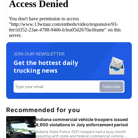
JOIN OUR NEWSLETTER
Get the hottest daily
trucking news