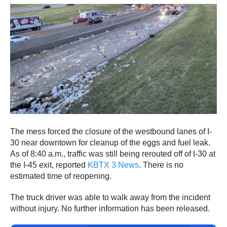
The mess forced the closure of the westbound lanes of I-
30 near downtown for cleanup of the eggs and fuel leak.
As of 8:40 a.m., traffic was still being rerouted off of I-30 at
the I-45 exit, reported
KBTX 3 News
. There is no
estimated time of reopening.
The truck driver was able to walk away from the incident
without injury. No further information has been released.