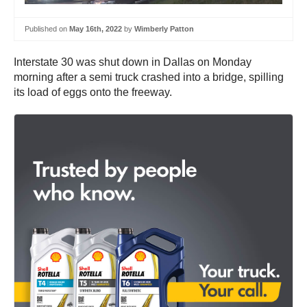
Published on
May 16th, 2022
by
Wimberly Patton
Interstate 30 was shut down in Dallas on Monday
morning after a semi truck crashed into a bridge, spilling
its load of eggs onto the freeway.