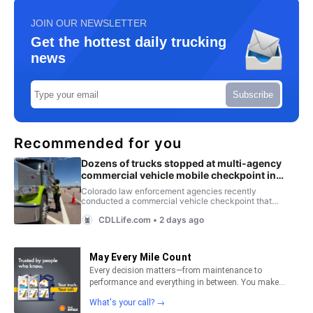
JOIN OUR NEWSLETTER
Get the hottest daily trucking
news