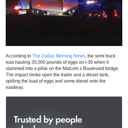
According to
The Dallas Morning News
, the semi truck
was hauling 35,000 pounds of eggs on I-30 when it
slammed into a pillar on the Malcom x Boulevard bridge.
The impact broke open the trailer and a diesel tank,
spilling the load of eggs and some diesel onto the
roadway.