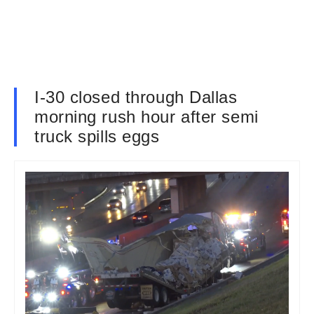
I-30 closed through Dallas
morning rush hour after semi
truck spills eggs