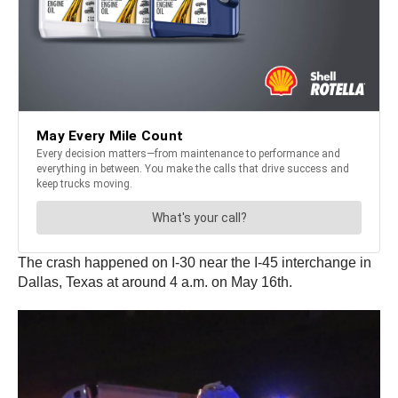
The crash happened on I-30 near the I-45 interchange in
Dallas, Texas at around 4 a.m. on May 16th.