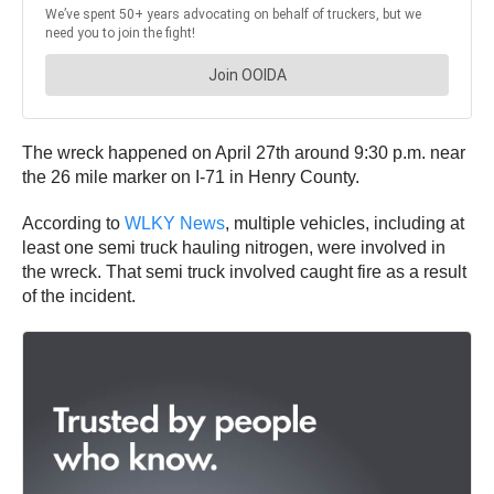
The wreck happened on April 27th around 9:30 p.m. near
the 26 mile marker on I-71 in Henry County.
According to
WLKY News
, multiple vehicles, including at
least one semi truck hauling nitrogen, were involved in
the wreck. That semi truck involved caught fire as a result
of the incident.