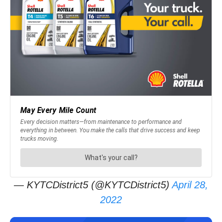
— KYTCDistrict5 (@KYTCDistrict5)
April 28,
2022