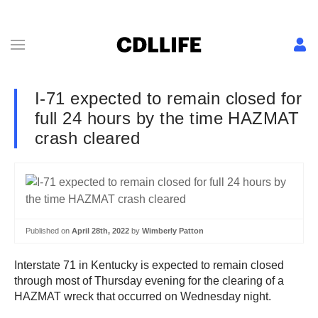
I-71 expected to remain closed for
full 24 hours by the time HAZMAT
crash cleared
Published on
April 28th, 2022
by
Wimberly Patton
Interstate 71 in Kentucky is expected to remain closed
through most of Thursday evening for the clearing of a
HAZMAT wreck that occurred on Wednesday night.