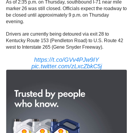
As of 2:35 p.m. on Thursday, southbound I-71 near mile
marker 26 was still closed. Officials expect the roadway to
be closed until approximately 9 p.m. on Thursday
evening.
Drivers are currently being detoured via exit 28 to
Kentucky Route 153 (Pendleton Road) to U.S. Route 42
west to Interstate 265 (Gene Snyder Freeway).
https://t.co/GVv4PJw9IY
pic.twitter.com/zLxcZbkC5j