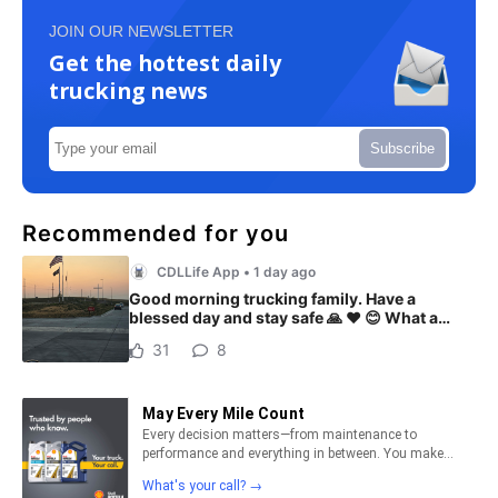
JOIN OUR NEWSLETTER
Get the hottest daily
trucking news