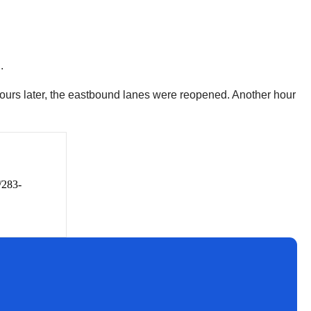
d.
ours later, the eastbound lanes were reopened. Another hour