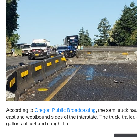
According to
Oregon Public Broadcasting
, the semi truck ha
east and westbound sides of the interstate. The truck, traile
gallons of fuel and caught fire