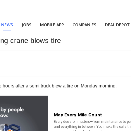
NEWS
JOBS
MOBILE APP
COMPANIES
DEAL DEPOT
ling crane blows tire
 hours after a semi truck blew a tire on Monday morning.