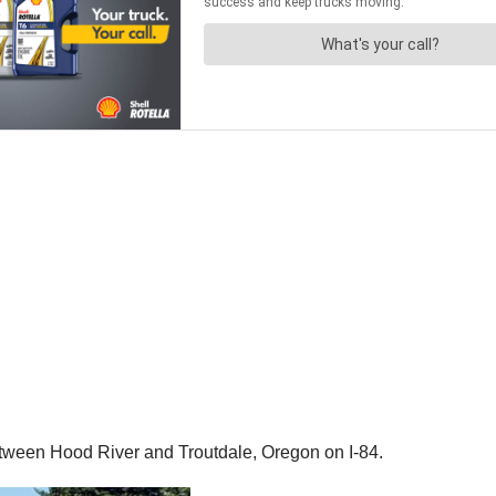
tween Hood River and Troutdale, Oregon on I-84.