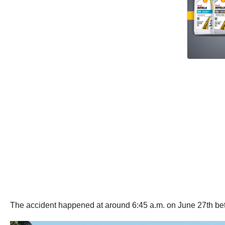
The accident happened at around 6:45 a.m. on June 27th be