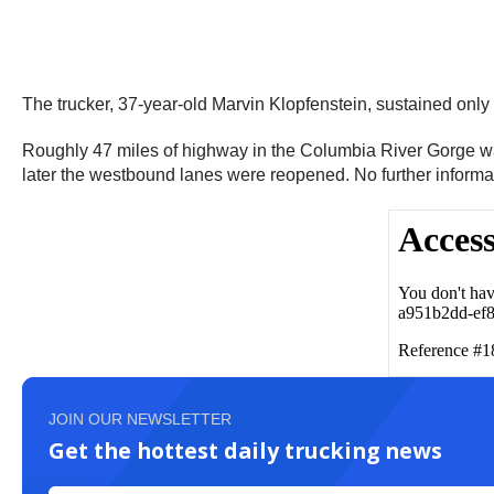
The trucker, 37-year-old Marvin Klopfenstein, sustained only 
Roughly 47 miles of highway in the Columbia River Gorge wa
later the westbound lanes were reopened. No further informa
JOIN OUR NEWSLETTER
Get the hottest daily trucking news