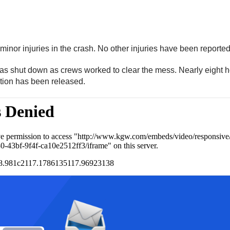
minor injuries in the crash. No other injuries have been reporte
s shut down as crews worked to clear the mess. Nearly eight h
tion has been released.