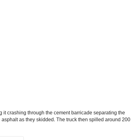
ng it crashing through the cement barricade separating the
he asphalt as they skidded. The truck then spilled around 200