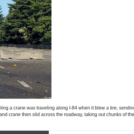
uling a crane was traveling along I-84 when it blew a tire, sendi
r, and crane then slid across the roadway, taking out chunks of t