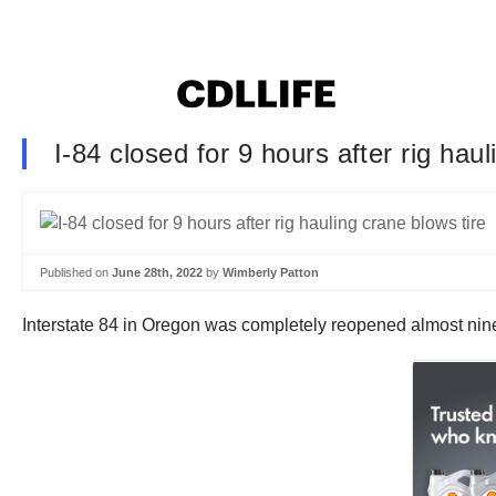
I-84 closed for 9 hours after rig hau
Published on
June 28th, 2022
by
Wimberly Patton
Interstate 84 in Oregon was completely reopened almost nine