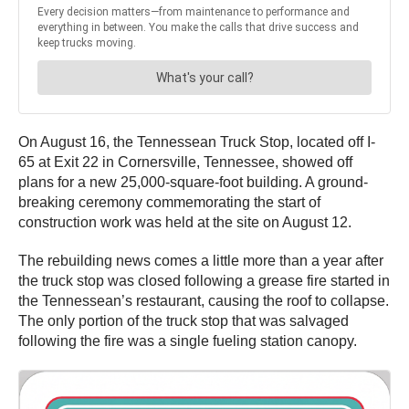
On August 16, the Tennessean Truck Stop, located off I-
65 at Exit 22 in Cornersville, Tennessee, showed off
plans for a new 25,000-square-foot building. A ground-
breaking ceremony commemorating the start of
construction work was held at the site on August 12.
The rebuilding news comes a little more than a year after
the truck stop was closed following a grease fire started in
the Tennessean’s restaurant, causing the roof to collapse.
The only portion of the truck stop that was salvaged
following the fire was a single fueling station canopy.