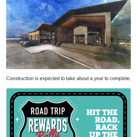
Construction is expected to take about a year to complete.