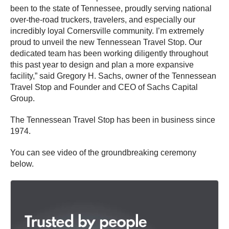
been to the state of Tennessee, proudly serving national
over-the-road truckers, travelers, and especially our
incredibly loyal Cornersville community. I’m extremely
proud to unveil the new Tennessean Travel Stop. Our
dedicated team has been working diligently throughout
this past year to design and plan a more expansive
facility,” said Gregory H. Sachs, owner of the Tennessean
Travel Stop and Founder and CEO of Sachs Capital
Group.
The Tennessean Travel Stop has been in business since
1974.
You can see video of the groundbreaking ceremony
below.