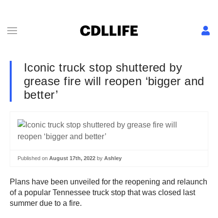
Iconic truck stop shuttered by
grease fire will reopen ‘bigger and
better’
Published on
August 17th, 2022
by
Ashley
Plans have been unveiled for the reopening and relaunch
of a popular Tennessee truck stop that was closed last
summer due to a fire.