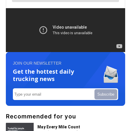
JOIN OUR NEWSLETTER
Get the hottest daily
trucking news