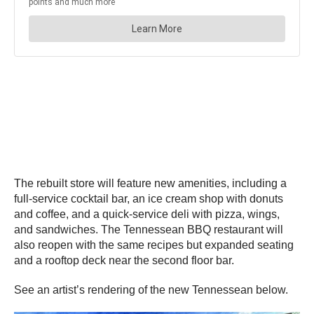
The rebuilt store will feature new amenities, including a
full-service cocktail bar, an ice cream shop with donuts
and coffee, and a quick-service deli with pizza, wings,
and sandwiches. The Tennessean BBQ restaurant will
also reopen with the same recipes but expanded seating
and a rooftop deck near the second floor bar.
See an artist’s rendering of the new Tennessean below.