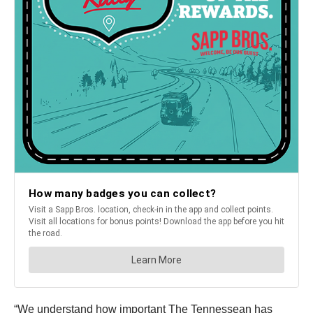
“We understand how important The Tennessean has