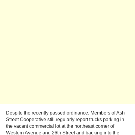
Despite the recently passed ordinance, Members of Ash
Street Cooperative still regularly report trucks parking in
the vacant commercial lot at the northeast corner of
Western Avenue and 26th Street and backing into the