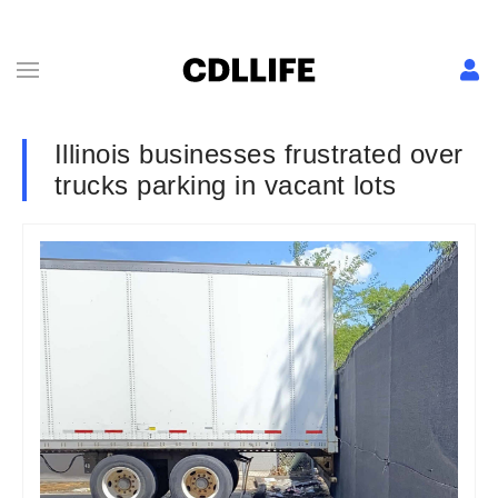
Illinois businesses frustrated over
trucks parking in vacant lots