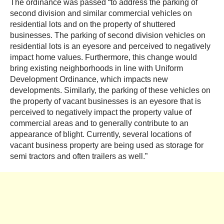
The ordinance was passed “to address the parking of
second division and similar commercial vehicles on
residential lots and on the property of shuttered
businesses. The parking of second division vehicles on
residential lots is an eyesore and perceived to negatively
impact home values. Furthermore, this change would
bring existing neighborhoods in line with Uniform
Development Ordinance, which impacts new
developments. Similarly, the parking of these vehicles on
the property of vacant businesses is an eyesore that is
perceived to negatively impact the property value of
commercial areas and to generally contribute to an
appearance of blight. Currently, several locations of
vacant business property are being used as storage for
semi tractors and often trailers as well.”