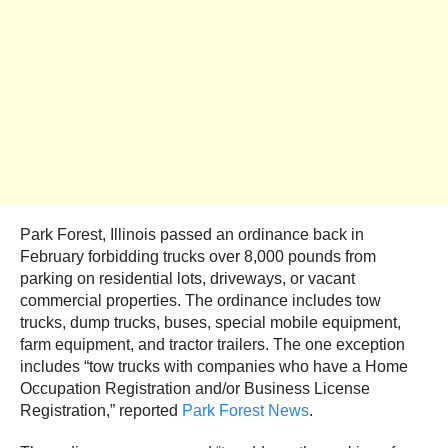
Park Forest, Illinois passed an ordinance back in
February forbidding trucks over 8,000 pounds from
parking on residential lots, driveways, or vacant
commercial properties. The ordinance includes tow
trucks, dump trucks, buses, special mobile equipment,
farm equipment, and tractor trailers. The one exception
includes “tow trucks with companies who have a Home
Occupation Registration and/or Business License
Registration,” reported
Park Forest News
.