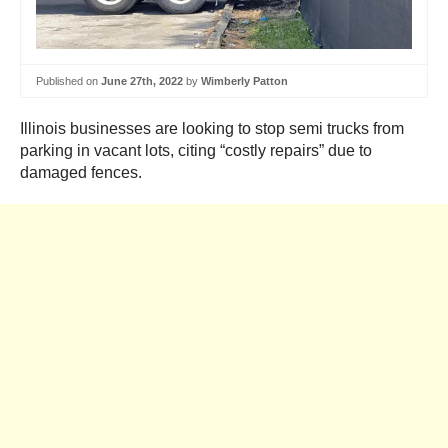
Published on
June 27th, 2022
by
Wimberly Patton
Illinois businesses are looking to stop semi trucks from
parking in vacant lots, citing “costly repairs” due to
damaged fences.