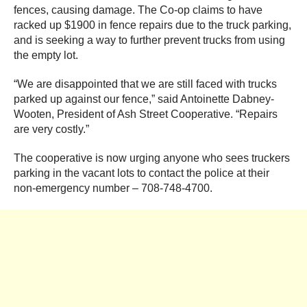
fences, causing damage. The Co-op claims to have
racked up $1900 in fence repairs due to the truck parking,
and is seeking a way to further prevent trucks from using
the empty lot.
“We are disappointed that we are still faced with trucks
parked up against our fence,” said Antoinette Dabney-
Wooten, President of Ash Street Cooperative. “Repairs
are very costly.”
The cooperative is now urging anyone who sees truckers
parking in the vacant lots to contact the police at their
non-emergency number – 708-748-4700.