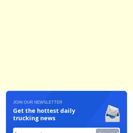
JOIN OUR NEWSLETTER
Get the hottest daily
trucking news