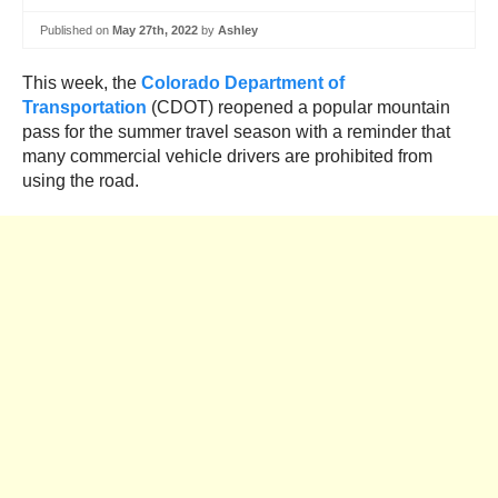
Published on
May 27th, 2022
by
Ashley
This week, the
Colorado Department of
Transportation
(CDOT) reopened a popular mountain
pass for the summer travel season with a reminder that
many commercial vehicle drivers are prohibited from
using the road.