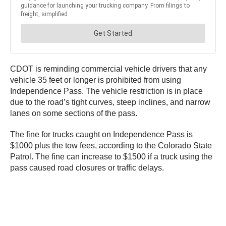
CDOT is reminding commercial vehicle drivers that any
vehicle 35 feet or longer is prohibited from using
Independence Pass. The vehicle restriction is in place
due to the road’s tight curves, steep inclines, and narrow
lanes on some sections of the pass.
The fine for trucks caught on Independence Pass is
$1000 plus the tow fees, according to the Colorado State
Patrol. The fine can increase to $1500 if a truck using the
pass caused road closures or traffic delays.