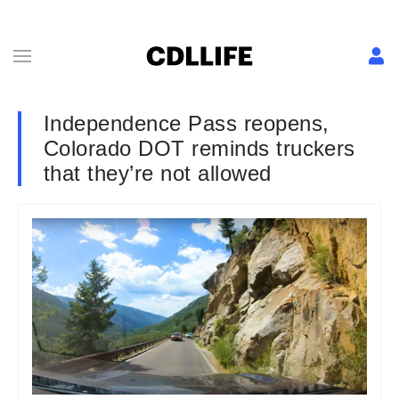
Independence Pass reopens,
Colorado DOT reminds truckers
that they’re not allowed