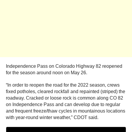
Independence Pass on Colorado Highway 82 reopened
for the season around noon on May 26.
“In order to reopen the road for the 2022 season, crews
fixed potholes, cleared rockfall and repainted (striped) the
roadway. Cracked or loose rock is common along CO 82
on Independence Pass and can develop due to regular
and frequent freeze/thaw cycles in mountainous locations
with year-round winter weather,” CDOT said.