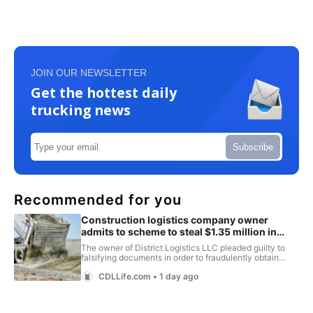
JOIN OUR NEWSLETTER
Get the hottest daily
trucking news