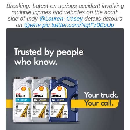
Breaking: Latest on serious accident involving
multiple injuries and vehicles on the south
side of Indy
@Lauren_Casey
details detours
on
@wrtv
pic.twitter.com/NqtFz0EpUp