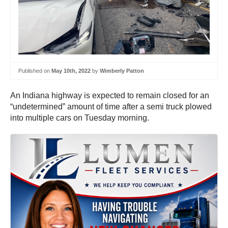
Published on
May 10th, 2022
by
Wimberly Patton
An Indiana highway is expected to remain closed for an
“undetermined” amount of time after a semi truck plowed
into multiple cars on Tuesday morning.