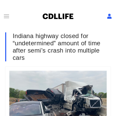
Indiana highway closed for
“undetermined” amount of time
after semi’s crash into multiple
cars