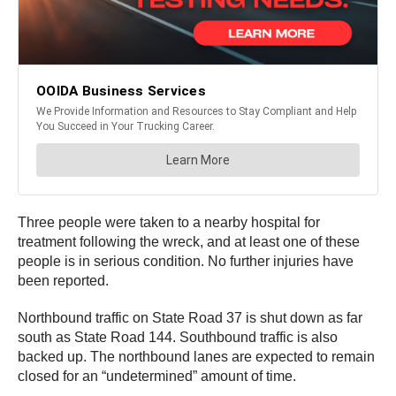
Three people were taken to a nearby hospital for
treatment following the wreck, and at least one of these
people is in serious condition. No further injuries have
been reported.
Northbound traffic on State Road 37 is shut down as far
south as State Road 144. Southbound traffic is also
backed up. The northbound lanes are expected to remain
closed for an “undetermined” amount of time.