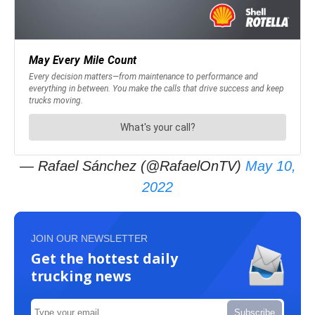
— Rafael Sánchez (@RafaelOnTV)
May 10,
2022
JOIN OUR NEWSLETTER
Get the hottest daily
trucking news