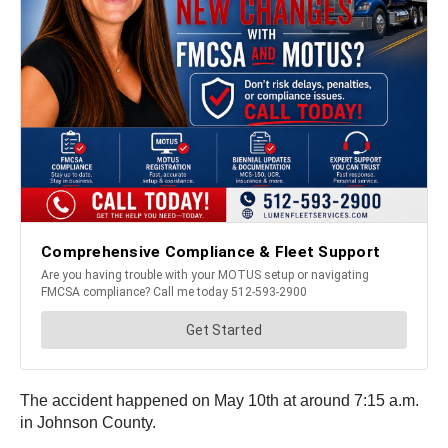
The accident happened on May 10th at around 7:15 a.m.
in Johnson County.