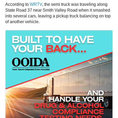
According to
WRTV
, the semi truck was traveling along
State Road 37 near Smith Valley Road when it smashed
into several cars, leaving a pickup truck balancing on top
of another vehicle.