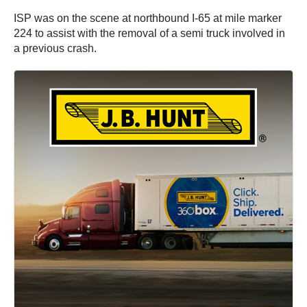
ISP was on the scene at northbound I-65 at mile marker
224 to assist with the removal of a semi truck involved in
a previous crash.