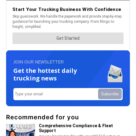
JOIN OUR NEWSLETTER
Get the hottest daily
trucking news