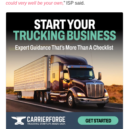
could very well be your own,
” ISP said.