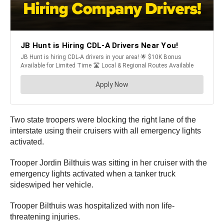
Two state troopers were blocking the right lane of the
interstate using their cruisers with all emergency lights
activated.
Trooper Jordin Bilthuis was sitting in her cruiser with the
emergency lights activated when a tanker truck
sideswiped her vehicle.
Trooper Bilthuis was hospitalized with non life-
threatening injuries.