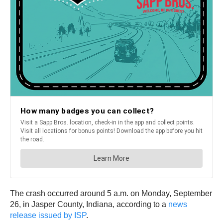
The crash occurred around 5 a.m. on Monday, September
26, in Jasper County, Indiana, according to a
news
release issued by ISP
.