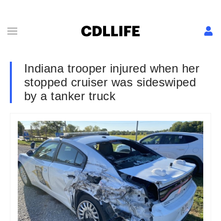
Indiana trooper injured when her
stopped cruiser was sideswiped
by a tanker truck