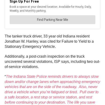
The tanker truck driver, 33 year old Indiana resident
Jonathan W. Hanley, was cited for Failure to Yield to a
Stationary Emergency Vehicle.
Additionally, a post-crash inspection on the truck
uncovered several violations, ISP says, including two out-
of-service violations.
“
The Indiana State Police reminds drivers to always slow
down and/or change lanes when approaching emergency
vehicles that are on the side of the roadway. Also, never
drive a vehicle when you’re fatigued or tired. Pull over to
a safe location, a rest stop or service station, and rest
before continuing to your destination. The life you save