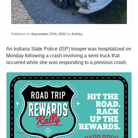
Published on
September 27th, 2022
by
Ashley
An Indiana State Police (ISP) trooper was hospitalized on
Monday following a crash involving a semi truck that
occurred while she was responding to a previous crash.