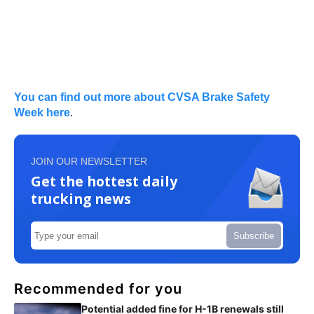
You can find out more about CVSA Brake Safety
Week here
.
JOIN OUR NEWSLETTER
Get the hottest daily
trucking news