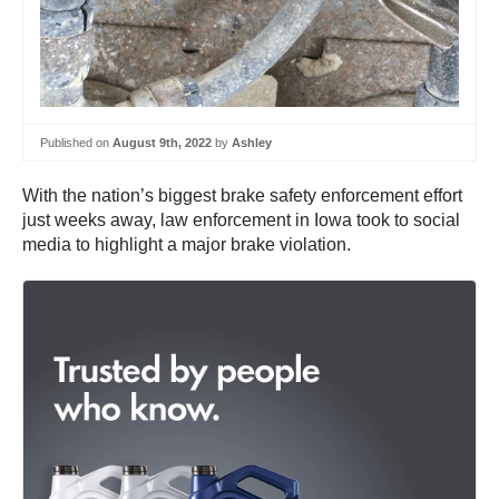
Published on
August 9th, 2022
by
Ashley
With the nation’s biggest brake safety enforcement effort
just weeks away, law enforcement in Iowa took to social
media to highlight a major brake violation.