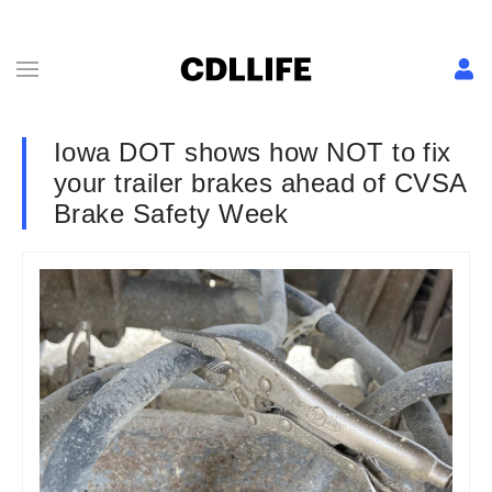
Iowa DOT shows how NOT to fix
your trailer brakes ahead of CVSA
Brake Safety Week