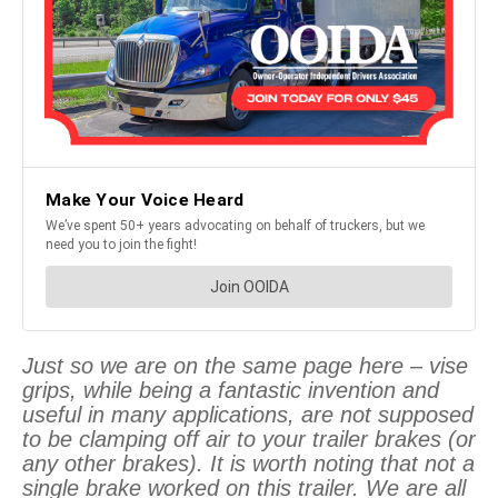
Just so we are on the same page here – vise
grips, while being a fantastic invention and
useful in many applications, are not supposed
to be clamping off air to your trailer brakes (or
any other brakes). It is worth noting that not a
single brake worked on this trailer. We are all