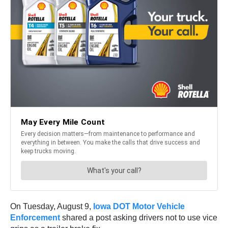
On Tuesday, August 9,
Iowa DOT Motor Vehicle
Enforcement
shared a post asking drivers not to use vice