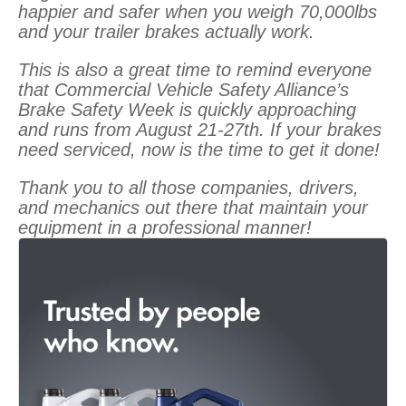
happier and safer when you weigh 70,000lbs
and your trailer brakes actually work.
This is also a great time to remind everyone
that Commercial Vehicle Safety Alliance’s
Brake Safety Week is quickly approaching
and runs from August 21-27th. If your brakes
need serviced, now is the time to get it done!
Thank you to all those companies, drivers,
and mechanics out there that maintain your
equipment in a professional manner!