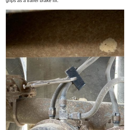
grips as a trailer brake fix.