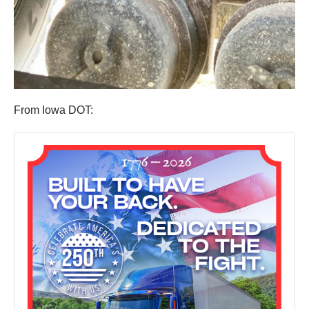
From Iowa DOT: