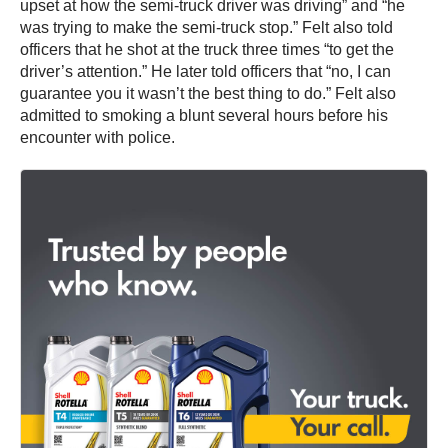
upset at how the semi-truck driver was driving” and “he
was trying to make the semi-truck stop.” Felt also told
officers that he shot at the truck three times “to get the
driver’s attention.” He later told officers that “no, I can
guarantee you it wasn’t the best thing to do.” Felt also
admitted to smoking a blunt several hours before his
encounter with police.