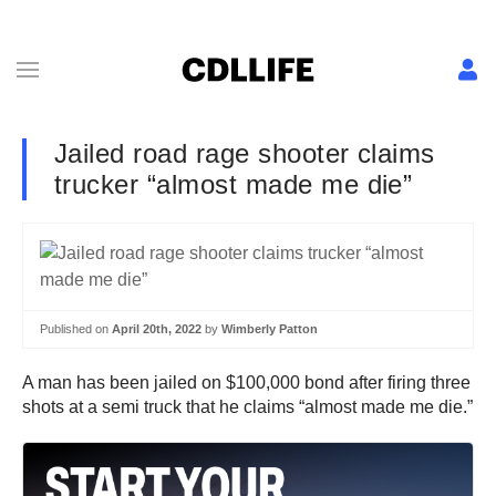
Jailed road rage shooter claims
trucker “almost made me die”
Published on
April 20th, 2022
by
Wimberly Patton
A man has been jailed on $100,000 bond after firing three
shots at a semi truck that he claims “almost made me die.”