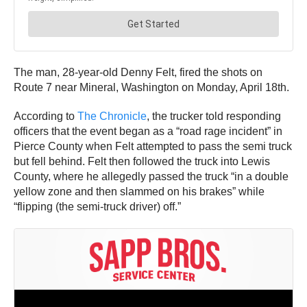
The man, 28-year-old Denny Felt, fired the shots on
Route 7 near Mineral, Washington on Monday, April 18th.
According to
The Chronicle
, the trucker told responding
officers that the event began as a “road rage incident” in
Pierce County when Felt attempted to pass the semi truck
but fell behind. Felt then followed the truck into Lewis
County, where he allegedly passed the truck “in a double
yellow zone and then slammed on his brakes” while
“flipping (the semi-truck driver) off.”