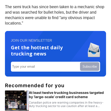
The semi truck has since been taken to a mechanic shop
and was searched for bullet holes, but the driver and
mechanics were unable to find “any obvious impact
locations.”
JOIN OUR NEWSLETTER
Get the hottest daily
trucking news