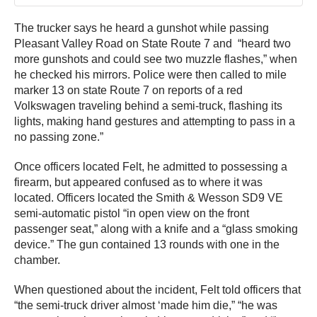
The trucker says he heard a gunshot while passing
Pleasant Valley Road on State Route 7 and “heard two
more gunshots and could see two muzzle flashes,” when
he checked his mirrors. Police were then called to mile
marker 13 on state Route 7 on reports of a red
Volkswagen traveling behind a semi-truck, flashing its
lights, making hand gestures and attempting to pass in a
no passing zone.”
Once officers located Felt, he admitted to possessing a
firearm, but appeared confused as to where it was
located. Officers located the Smith & Wesson SD9 VE
semi-automatic pistol “in open view on the front
passenger seat,” along with a knife and a “glass smoking
device.” The gun contained 13 rounds with one in the
chamber.
When questioned about the incident, Felt told officers that
“the semi-truck driver almost ‘made him die,” “he was