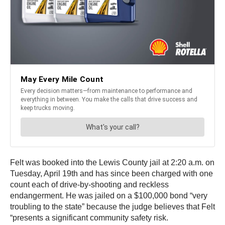
Felt was booked into the Lewis County jail at 2:20 a.m. on
Tuesday, April 19th and has since been charged with one
count each of drive-by-shooting and reckless
endangerment. He was jailed on a $100,000 bond “very
troubling to the state” because the judge believes that Felt
“presents a significant community safety risk.