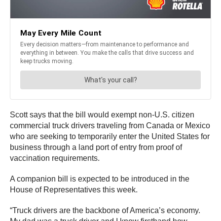
Scott says that the bill would exempt non-U.S. citizen
commercial truck drivers traveling from Canada or Mexico
who are seeking to temporarily enter the United States for
business through a land port of entry from proof of
vaccination requirements.
A companion bill is expected to be introduced in the
House of Representatives this week.
“Truck drivers are the backbone of America’s economy.