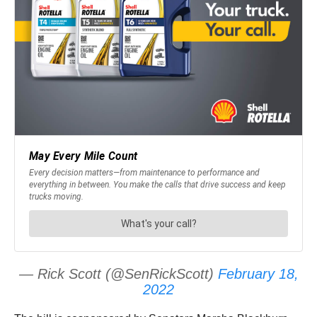
— Rick Scott (@SenRickScott)
February 18,
2022