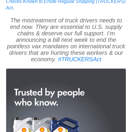
Checks Known to Erode Regular Shipping (TRUCKERS)
Act
.
The mistreatment of truck drivers needs to
end now. They are essential to U.S. supply
chains & deserve our full support. I’m
announcing a bill next week to end the
pointless vax mandates on international truck
drivers that are hurting these workers & our
economy.
#TRUCKERSAct