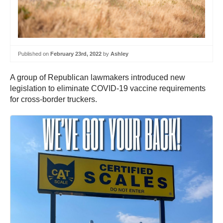
Published on
February 23rd, 2022
by
Ashley
A group of Republican lawmakers introduced new
legislation to eliminate COVID-19 vaccine requirements
for cross-border truckers.