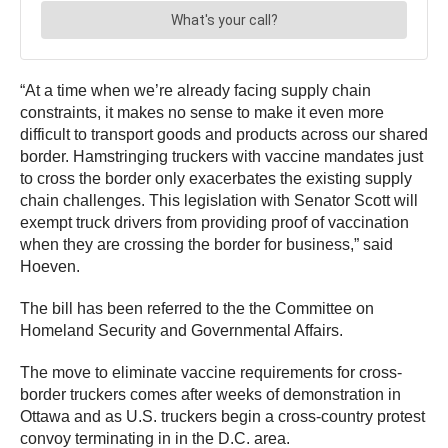
“At a time when we’re already facing supply chain
constraints, it makes no sense to make it even more
difficult to transport goods and products across our shared
border. Hamstringing truckers with vaccine mandates just
to cross the border only exacerbates the existing supply
chain challenges. This legislation with Senator Scott will
exempt truck drivers from providing proof of vaccination
when they are crossing the border for business,” said
Hoeven.
The bill has been referred to the the Committee on
Homeland Security and Governmental Affairs.
The move to eliminate vaccine requirements for cross-
border truckers comes after weeks of demonstration in
Ottawa and as U.S. truckers begin a cross-country protest
convoy terminating in in the D.C. area.