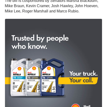
The bill is cosponsored by Senators Marsha Blackburn,
Mike Braun, Kevin Cramer, Josh Hawley, John Hoeven,
Mike Lee, Roger Marshall and Marco Rubio.