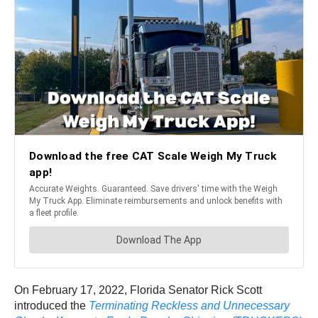
On February 17, 2022, Florida Senator Rick Scott
introduced the
Terminating Reckless and Unnecessary