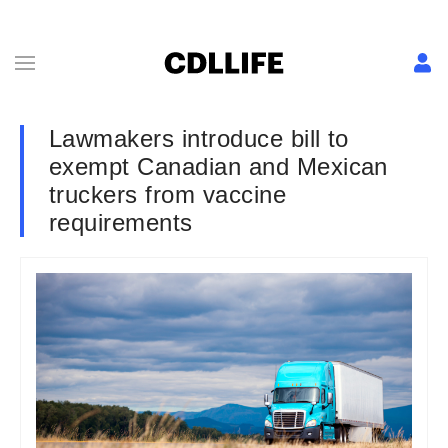
Lawmakers introduce bill to
exempt Canadian and Mexican
truckers from vaccine
requirements