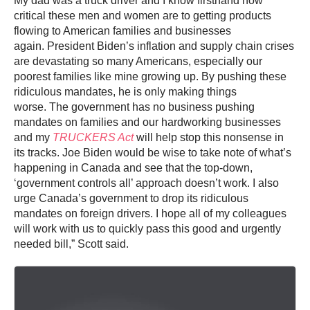
My dad was a truck driver and I know firsthand how
critical these men and women are to getting products
flowing to American families and businesses
again. President Biden’s inflation and supply chain crises
are devastating so many Americans, especially our
poorest families like mine growing up. By pushing these
ridiculous mandates, he is only making things
worse. The government has no business pushing
mandates on families and our hardworking businesses
and my
TRUCKERS Act
will help stop this nonsense in
its tracks. Joe Biden would be wise to take note of what’s
happening in Canada and see that the top-down,
‘government controls all’ approach doesn’t work. I also
urge Canada’s government to drop its ridiculous
mandates on foreign drivers. I hope all of my colleagues
will work with us to quickly pass this good and urgently
needed bill,” Scott said.