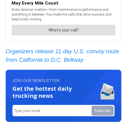
Organizers release 11 day U.S. convoy route
from California to D.C. Beltway
JOIN OUR NEWSLETTER
Get the hottest daily
trucking news