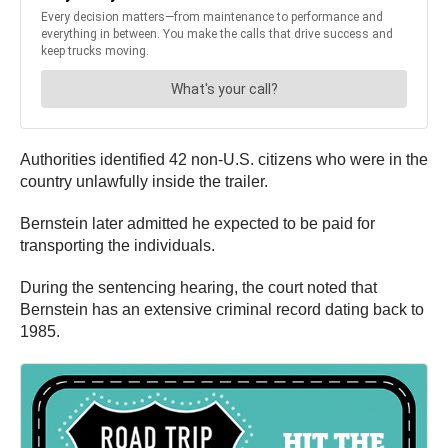
Authorities identified 42 non-U.S. citizens who were in the
country unlawfully inside the trailer.
Bernstein later admitted he expected to be paid for
transporting the individuals.
During the sentencing hearing, the court noted that
Bernstein has an extensive criminal record dating back to
1985.