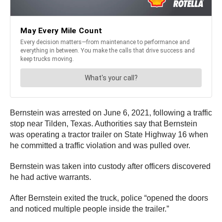
Bernstein was arrested on June 6, 2021, following a traffic
stop near Tilden, Texas. Authorities say that Bernstein
was operating a tractor trailer on State Highway 16 when
he committed a traffic violation and was pulled over.
Bernstein was taken into custody after officers discovered
he had active warrants.
After Bernstein exited the truck, police “opened the doors
and noticed multiple people inside the trailer.”