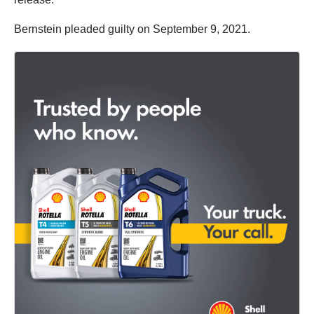
Bernstein pleaded guilty on September 9, 2021.