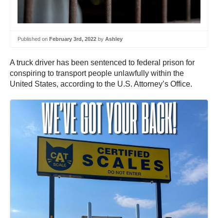
Published on
February 3rd, 2022
by
Ashley
A truck driver has been sentenced to federal prison for
conspiring to transport people unlawfully within the
United States, according to the U.S. Attorney’s Office.