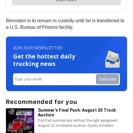
Bernstein is to remain in custody until he is transferred to
a U.S. Bureau of Prisons facility.
JOIN OUR NEWSLETTER
Get the hottest daily
trucking news