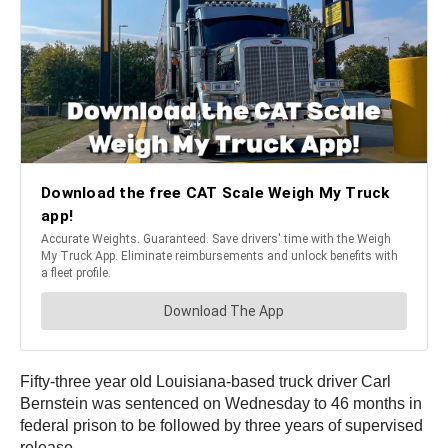
Fifty-three year old Louisiana-based truck driver Carl
Bernstein was sentenced on Wednesday to 46 months in
federal prison to be followed by three years of supervised
release.