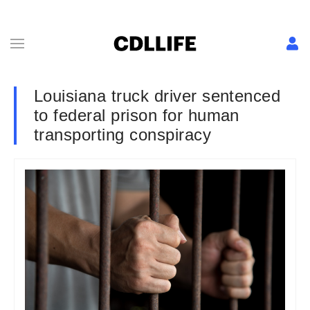
Louisiana truck driver sentenced
to federal prison for human
transporting conspiracy