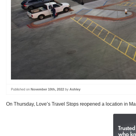
Published on
November 10th, 2022
by
Ashley
On Thursday, Love’s Travel Stops reopened a location in Mari