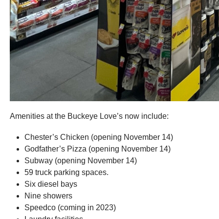
Amenities at the Buckeye Love’s now include:
Chester’s Chicken (opening November 14)
Godfather’s Pizza (opening November 14)
Subway (opening November 14)
59 truck parking spaces.
Six diesel bays
Nine showers
Speedco (coming in 2023)