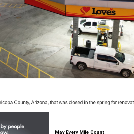
copa County, Arizona, that was closed in the spring for renovat