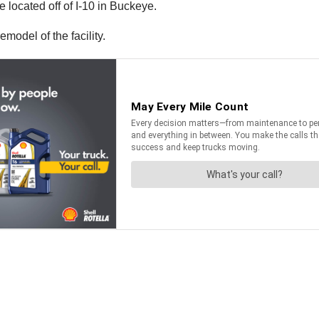
located off of I-10 in Buckeye.
model of the facility.