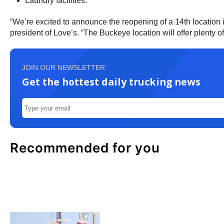
Laundry facilities.
“We’re excited to announce the reopening of a 14th location 
president of Love’s. “The Buckeye location will offer plenty 
JOIN OUR NEWSLETTER
Get the hottest daily trucking news