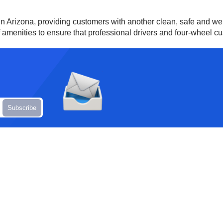
in Arizona, providing customers with another clean, safe and we
of amenities to ensure that professional drivers and four-wheel c