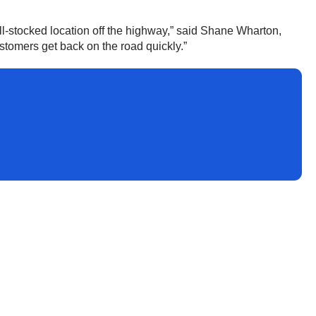
ll-stocked location off the highway,” said Shane Wharton,
ustomers get back on the road quickly.”