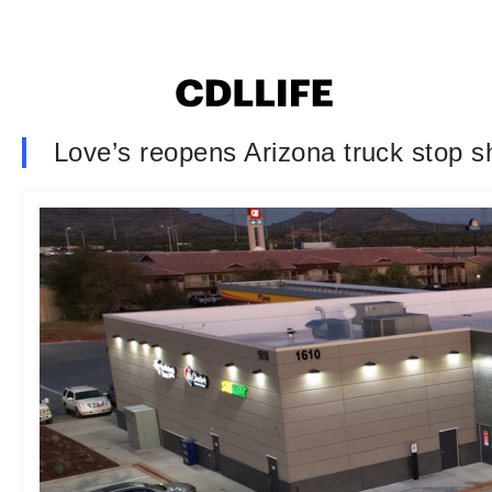
Love’s reopens Arizona truck stop s