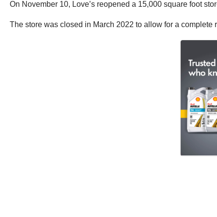
On November 10, Love’s reopened a 15,000 square foot store 
The store was closed in March 2022 to allow for a complete re