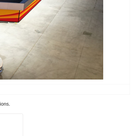
ions.