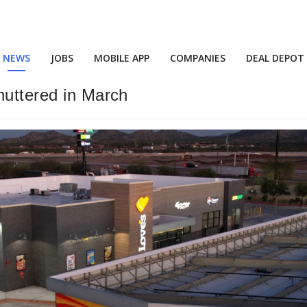
NEWS
JOBS
MOBILE APP
COMPANIES
DEAL DEPOT
huttered in March