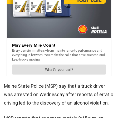
Maine State Police (MSP) say that a truck driver
was arrested on Wednesday after reports of erratic
driving led to the discovery of an alcohol violation.