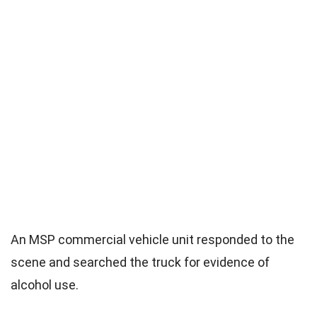
An MSP commercial vehicle unit responded to the
scene and searched the truck for evidence of
alcohol use.