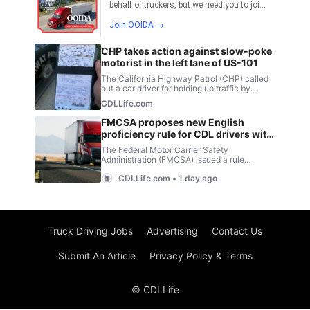
Truck Driving Jobs
Advertising
Contact Us
Submit An Article
Privacy Policy & Terms
© CDLLife