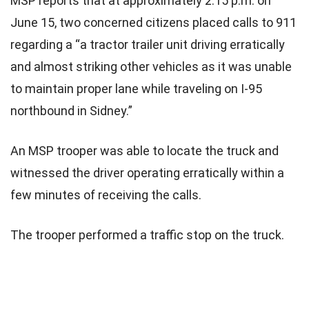
MSP reports that at approximately 2:15 p.m. on
June 15, two concerned citizens placed calls to 911
regarding a “a tractor trailer unit driving erratically
and almost striking other vehicles as it was unable
to maintain proper lane while traveling on I-95
northbound in Sidney.”
An MSP trooper was able to locate the truck and
witnessed the driver operating erratically within a
few minutes of receiving the calls.
The trooper performed a traffic stop on the truck.