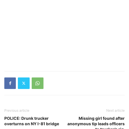
Previous article
Next article
POLICE: Drunk trucker
Missing girl found after
overturns on NY I-81 bridge
anonymous tip leads officers