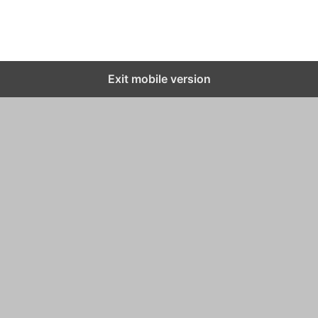
Exit mobile version