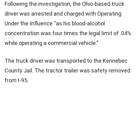
Following the investigation, the Ohio-based truck
driver was arrested and charged with Operating
Under the Influence “as his blood-alcohol
concentration was four times the legal limit of .04%
while operating a commercial vehicle.”
The truck driver was transported to the Kennebec
County Jail. The tractor trailer was safety removed
from I-95.