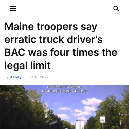
NEWSPAPER
DISCOVER THE ART OF PUBLISHING
Maine troopers say
erratic truck driver’s
BAC was four times the
legal limit
By
Ashley
-
June 16, 2022