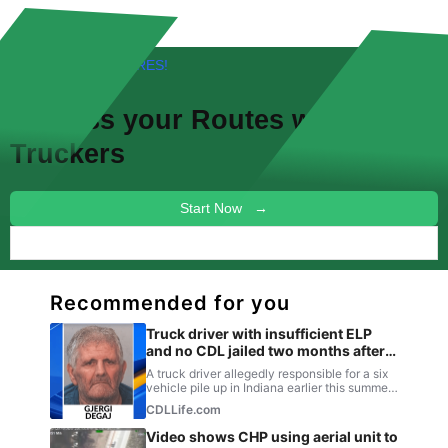
FREE! NEW FEATURES!
Discuss your
Routes
with other
Truckers
Start Now →