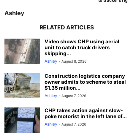
to trucker’s rig
Ashley
RELATED ARTICLES
Video shows CHP using aerial
unit to catch truck drivers
skipping...
Ashley
-
August 8, 2026
Construction logistics company
owner admits to scheme to steal
$1.35 million...
Ashley
-
August 7, 2026
CHP takes action against slow-
poke motorist in the left lane of...
Ashley
-
August 7, 2026