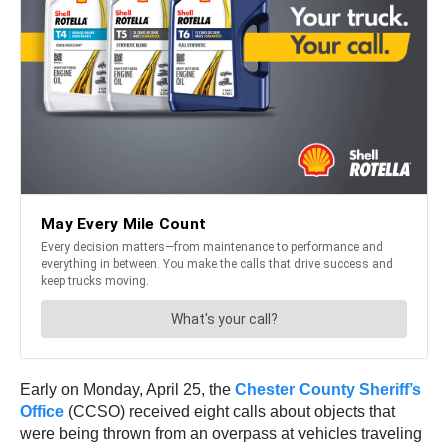
Early on Monday, April 25, the
Chester County Sheriff’s
Office
(CCSO) received eight calls about objects that
were being thrown from an overpass at vehicles traveling