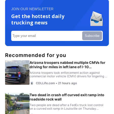
JOIN OUR NEWSLETTER
Get the hottest daily
trucking news