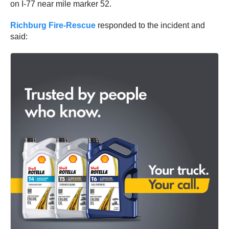
on I-77 near mile marker 52.
Richburg Fire-Rescue
responded to the incident and
said: