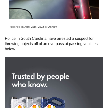
Published on
April 25th, 2022
by
Ashley
Police in South Carolina have arrested a suspect for
throwing objects off of an overpass at passing vehicles
below.