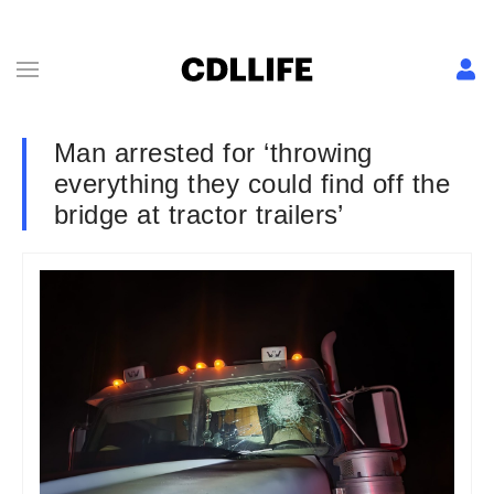
Man arrested for ‘throwing
everything they could find off the
bridge at tractor trailers’