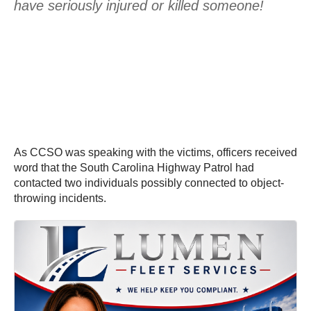
have seriously injured or killed someone!
As CCSO was speaking with the victims, officers received
word that the South Carolina Highway Patrol had
contacted two individuals possibly connected to object-
throwing incidents.