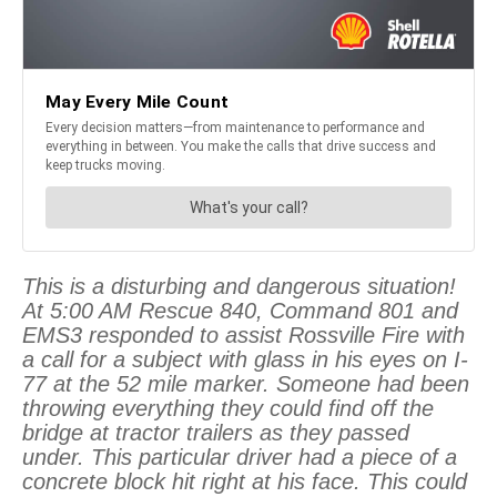
This is a disturbing and dangerous situation!
At 5:00 AM Rescue 840, Command 801 and
EMS3 responded to assist Rossville Fire with
a call for a subject with glass in his eyes on I-
77 at the 52 mile marker. Someone had been
throwing everything they could find off the
bridge at tractor trailers as they passed
under. This particular driver had a piece of a
concrete block hit right at his face. This could