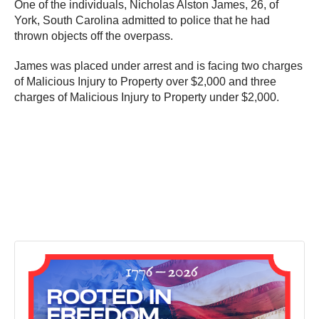
One of the individuals, Nicholas Alston James, 26, of
York, South Carolina admitted to police that he had
thrown objects off the overpass.
James was placed under arrest and is facing two charges
of Malicious Injury to Property over $2,000 and three
charges of Malicious Injury to Property under $2,000.