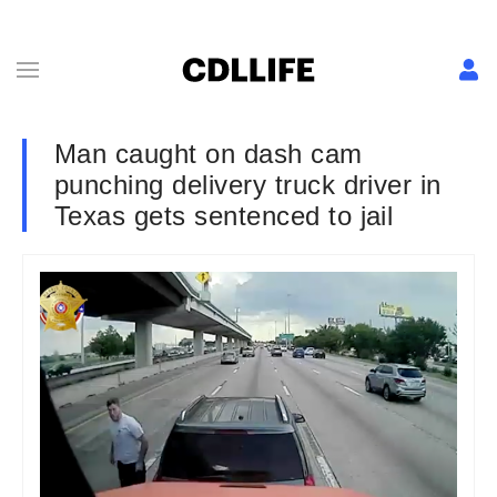
Man caught on dash cam
punching delivery truck driver in
Texas gets sentenced to jail