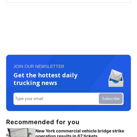
JOIN OUR NEWSLETTER
Get the hottest daily
trucking news