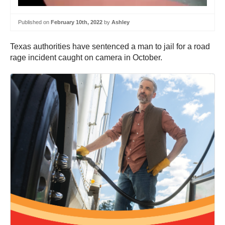
Published on
February 10th, 2022
by
Ashley
Texas authorities have sentenced a man to jail for a road
rage incident caught on camera in October.