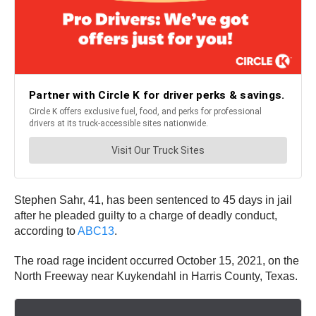
Stephen Sahr, 41, has been sentenced to 45 days in jail
after he pleaded guilty to a charge of deadly conduct,
according to
ABC13
.
The road rage incident occurred October 15, 2021, on the
North Freeway near Kuykendahl in Harris County, Texas.