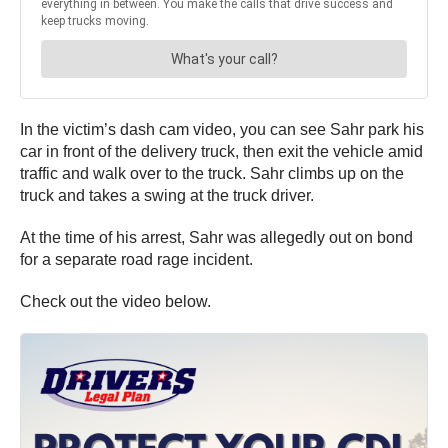
In the victim’s dash cam video, you can see Sahr park his
car in front of the delivery truck, then exit the vehicle amid
traffic and walk over to the truck. Sahr climbs up on the
truck and takes a swing at the truck driver.
At the time of his arrest, Sahr was allegedly out on bond
for a separate road rage incident.
Check out the video below.