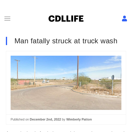
Man fatally struck at truck wash
Published on
December 2nd, 2022
by
Wimberly Patton