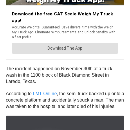
The incident happened on November 30th at a truck
wash in the 1100 block of Black Diamond Street in
Laredo, Texas.
According to
LMT Online
, the semi truck backed up onto a
concrete platform and accidentally struck a man. The man
was taken to the hospital and later died of his injuries.