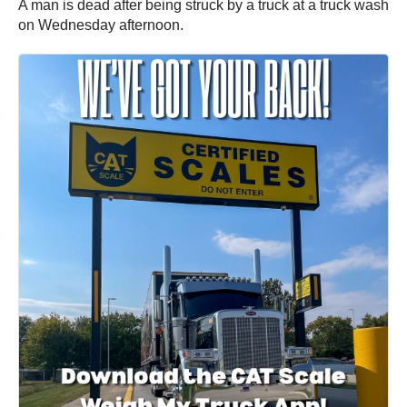
A man is dead after being struck by a truck at a truck wash
on Wednesday afternoon.