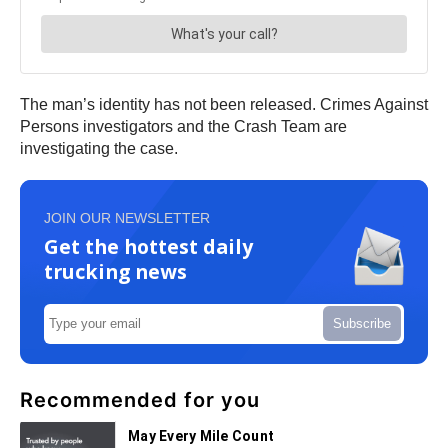
The man’s identity has not been released. Crimes Against
Persons investigators and the Crash Team are
investigating the case.
JOIN OUR NEWSLETTER
Get the hottest daily
trucking news