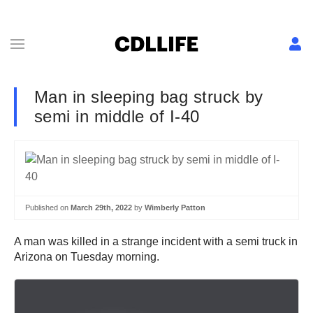
Man in sleeping bag struck by
semi in middle of I-40
Published on
March 29th, 2022
by
Wimberly Patton
A man was killed in a strange incident with a semi truck in
Arizona on Tuesday morning.