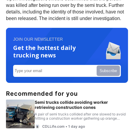
was killed after being run over by the semi truck. Further
details, including the identity of those involved, have not
been released. The incident is still under investigation.
JOIN OUR NEWSLETTER
Get the hottest daily
trucking news