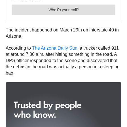
The incident happened on March 29th on Interstate 40 in
Arizona.
According to
The Arizona Daily Sun
, a trucker called 911
at around 7:30 a.m. after hitting something in the road. A
DPS officer responded to the scene and discovered that
the debris in the road was actually a person in a sleeping
bag.