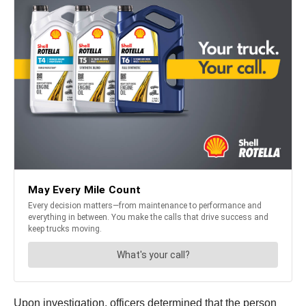
Upon investigation, officers determined that the person