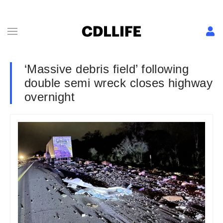
‘Massive debris field’ following
double semi wreck closes highway
overnight