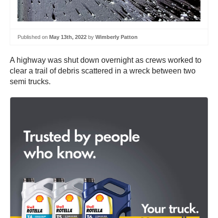
Published on
May 13th, 2022
by
Wimberly Patton
A highway was shut down overnight as crews worked to
clear a trail of debris scattered in a wreck between two
semi trucks.