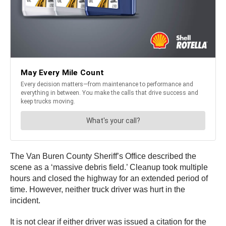
The Van Buren County Sheriff’s Office described the
scene as a ‘massive debris field.’ Cleanup took multiple
hours and closed the highway for an extended period of
time. However, neither truck driver was hurt in the
incident.
It is not clear if either driver was issued a citation for the