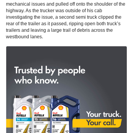
mechanical issues and pulled off onto the shoulder of the
highway. As the trucker was outside of his cab
investigating the issue, a second semi truck clipped the
rear of the trailer as it passed, ripping open both truck’s
trailers and leaving a large trail of debris across the
westbound lanes.