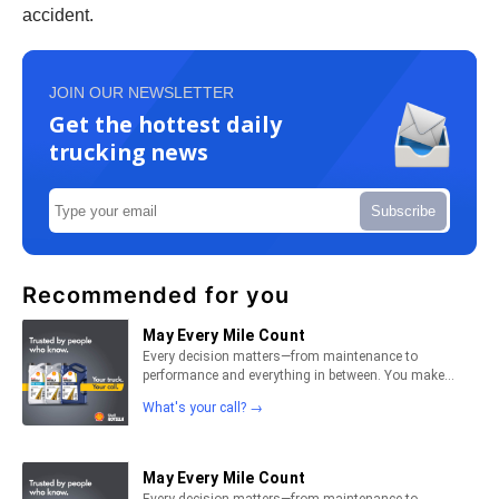
accident.
JOIN OUR NEWSLETTER
Get the hottest daily
trucking news