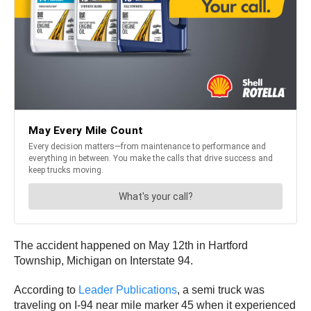
The accident happened on May 12th in Hartford
Township, Michigan on Interstate 94.
According to
Leader Publications
, a semi truck was
traveling on I-94 near mile marker 45 when it experienced