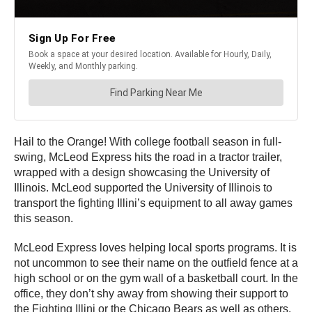
Hail to the Orange! With college football season in full-
swing, McLeod Express hits the road in a tractor trailer,
wrapped with a design showcasing the University of
Illinois. McLeod supported the University of Illinois to
transport the fighting Illini’s equipment to all away games
this season.
McLeod Express loves helping local sports programs. It is
not uncommon to see their name on the outfield fence at a
high school or on the gym wall of a basketball court. In the
office, they don’t shy away from showing their support to
the Fighting Illini or the Chicago Bears as well as others.