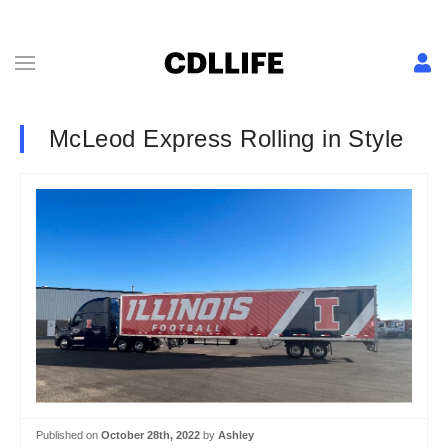
McLeod Express Rolling in Style
Published on
October 28th, 2022
by
Ashley