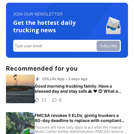
JOIN OUR NEWSLETTER
Get the hottest daily
trucking news