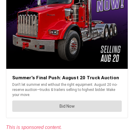
This is sponsored content.