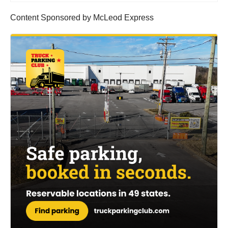
Content Sponsored by McLeod Express