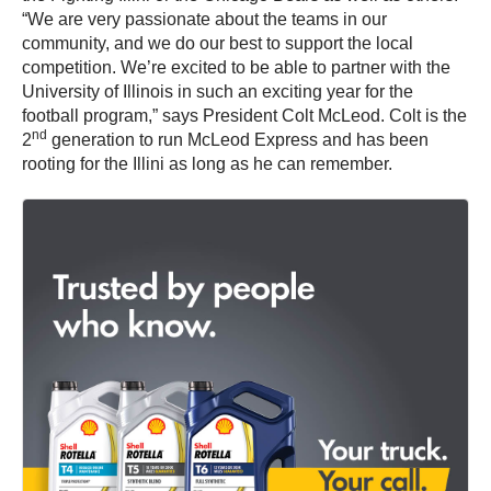
“We are very passionate about the teams in our
community, and we do our best to support the local
competition. We’re excited to be able to partner with the
University of Illinois in such an exciting year for the
football program,” says President Colt McLeod. Colt is the
nd
2
generation to run McLeod Express and has been
rooting for the Illini as long as he can remember.