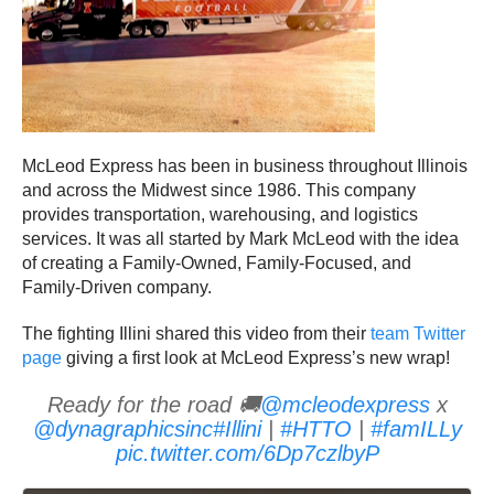
McLeod Express has been in business throughout Illinois
and across the Midwest since 1986. This company
provides transportation, warehousing, and logistics
services. It was all started by Mark McLeod with the idea
of creating a Family-Owned, Family-Focused, and
Family-Driven company.
The fighting Illini shared this video from their
team Twitter
page
giving a first look at McLeod Express’s new wrap!
Ready for the road 🚚
@mcleodexpress
x
@dynagraphicsinc
#Illini
|
#HTTO
|
#famILLy
pic.twitter.com/6Dp7czlbyP