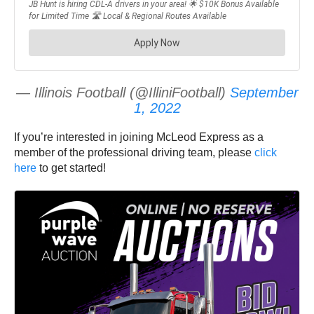
— Illinois Football (@IlliniFootball)
September
1, 2022
If you’re interested in joining McLeod Express as a
member of the professional driving team, please
click
here
to get started!