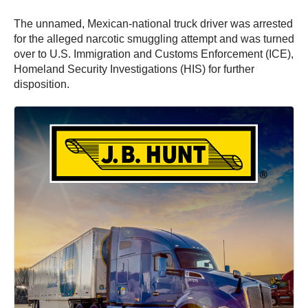
The unnamed, Mexican-national truck driver was arrested
for the alleged narcotic smuggling attempt and was turned
over to U.S. Immigration and Customs Enforcement (ICE),
Homeland Security Investigations (HIS) for further
disposition.