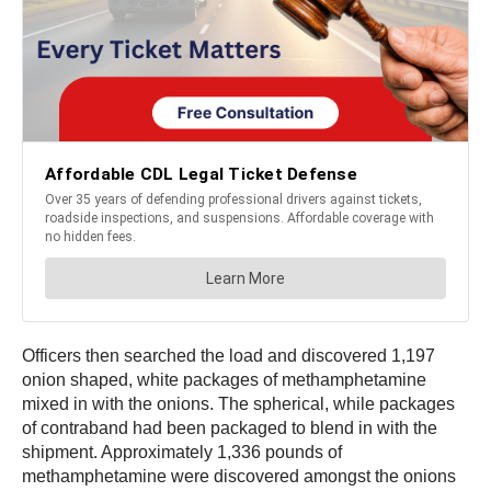
Officers then searched the load and discovered 1,197
onion shaped, white packages of methamphetamine
mixed in with the onions. The spherical, while packages
of contraband had been packaged to blend in with the
shipment. Approximately 1,336 pounds of
methamphetamine were discovered amongst the onions