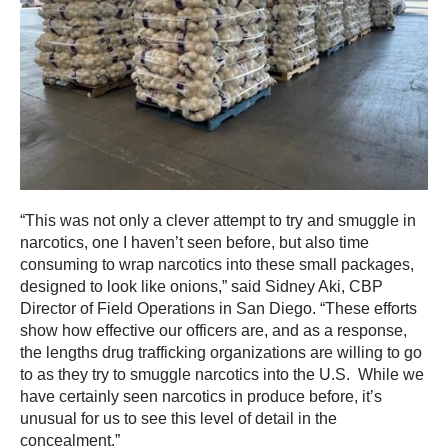
“This was not only a clever attempt to try and smuggle in
narcotics, one I haven’t seen before, but also time
consuming to wrap narcotics into these small packages,
designed to look like onions,” said Sidney Aki, CBP
Director of Field Operations in San Diego. “These efforts
show how effective our officers are, and as a response,
the lengths drug trafficking organizations are willing to go
to as they try to smuggle narcotics into the U.S. While we
have certainly seen narcotics in produce before, it’s
unusual for us to see this level of detail in the
concealment.”