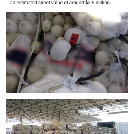
– an estimated street value of around $2.9 million.