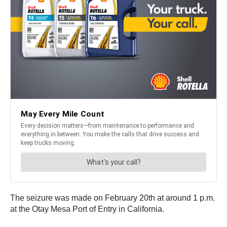
The seizure was made on February 20th at around 1 p.m.
at the Otay Mesa Port of Entry in California.