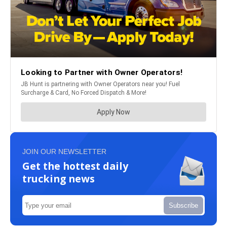
JOIN OUR NEWSLETTER
Get the hottest daily
trucking news