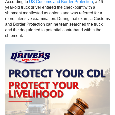
According to
US Customs and Border Protection
, a 46-
year-old truck driver entered the checkpoint with a
shipment manifested as onions and was referred for a
more intensive examination. During that exam, a Customs
and Border Protection canine team searched the truck
and the dog alerted to potential contraband within the
shipment.