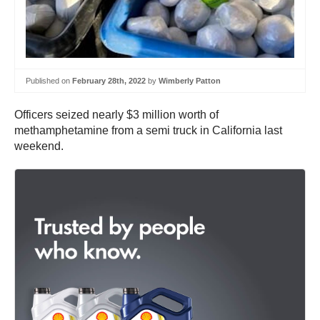
Published on
February 28th, 2022
by
Wimberly Patton
Officers seized nearly $3 million worth of
methamphetamine from a semi truck in California last
weekend.