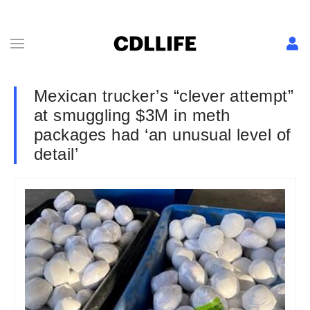
Mexican trucker’s “clever attempt”
at smuggling $3M in meth
packages had ‘an unusual level of
detail’