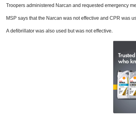
Troopers administered Narcan and requested emergency med
MSP says that the Narcan was not effective and CPR was used 
A defibrillator was also used but was not effective.