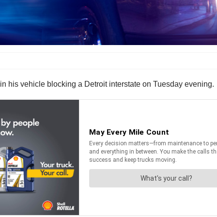
n his vehicle blocking a Detroit interstate on Tuesday evening.