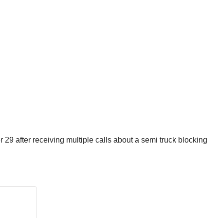
 after receiving multiple calls about a semi truck blocking