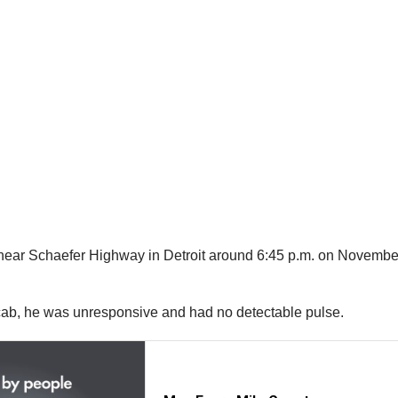
ar Schaefer Highway in Detroit around 6:45 p.m. on November 29
 cab, he was unresponsive and had no detectable pulse.