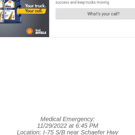
Medical Emergency:
11/29/2022 at 6:45 PM
Location: I-75 S/B near Schaefer Hwy