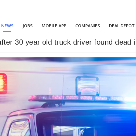
NEWS
JOBS
MOBILE APP
COMPANIES
DEAL DEPOT
fter 30 year old truck driver found dead i