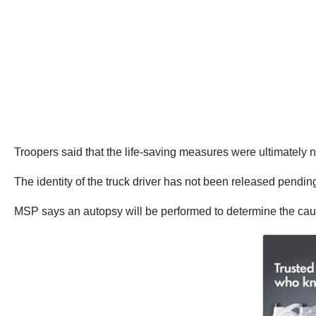
Troopers said that the life-saving measures were ultimately n
The identity of the truck driver has not been released pending
MSP says an autopsy will be performed to determine the cau