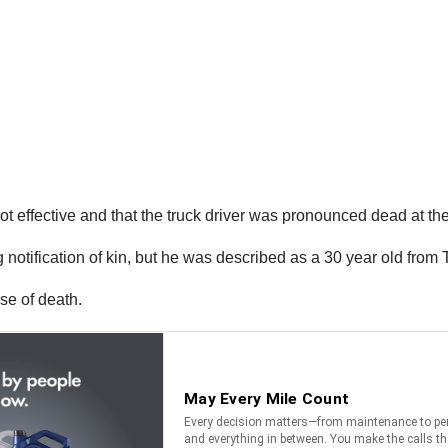
ot effective and that the truck driver was pronounced dead at th
 notification of kin, but he was described as a 30 year old from T
se of death.