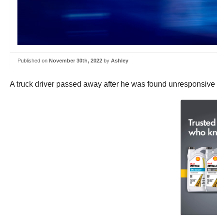
Published on
November 30th, 2022
by
Ashley
A truck driver passed away after he was found unresponsive i