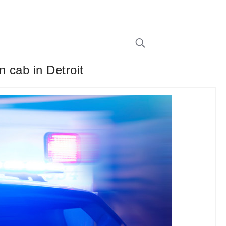
n cab in Detroit