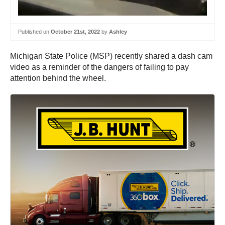
Published on
October 21st, 2022
by
Ashley
Michigan State Police (MSP) recently shared a dash cam
video as a reminder of the dangers of failing to pay
attention behind the wheel.