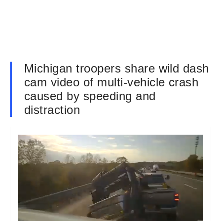
Michigan troopers share wild dash
cam video of multi-vehicle crash
caused by speeding and
distraction