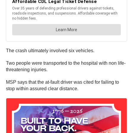
The crash ultimately involved six vehicles.
Two people were transported to the hospital with non life-
threatening injuries.
MSP says that the at-fault driver was cited for failing to
stop within assured clear distance.