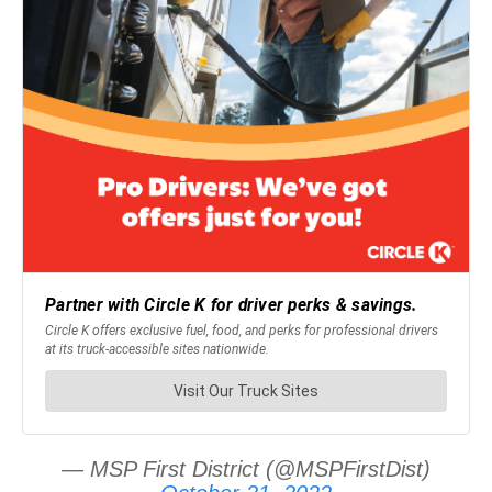
— MSP First District (@MSPFirstDist)