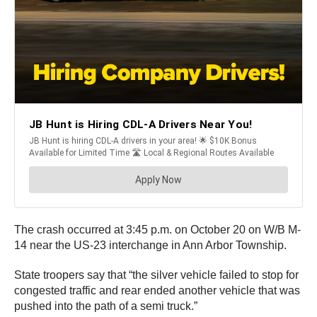
The crash occurred at 3:45 p.m. on October 20 on W/B M-
14 near the US-23 interchange in Ann Arbor Township.
State troopers say that “the silver vehicle failed to stop for
congested traffic and rear ended another vehicle that was
pushed into the path of a semi truck.”