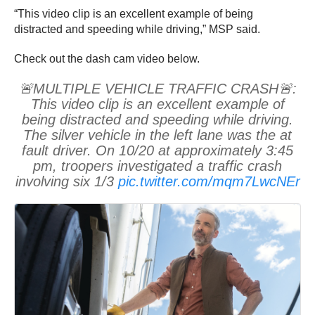
“This video clip is an excellent example of being
distracted and speeding while driving,” MSP said.
Check out the dash cam video below.
🚨MULTIPLE VEHICLE TRAFFIC CRASH🚨:
This video clip is an excellent example of
being distracted and speeding while driving.
The silver vehicle in the left lane was the at
fault driver. On 10/20 at approximately 3:45
pm, troopers investigated a traffic crash
involving six 1/3
pic.twitter.com/mqm7LwcNEr