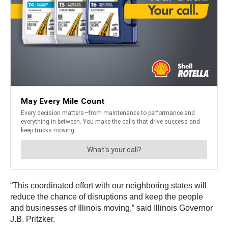
“This coordinated effort with our neighboring states will
reduce the chance of disruptions and keep the people
and businesses of Illinois moving,” said Illinois Governor
J.B. Pritzker.