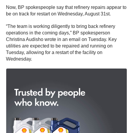
Now, BP spokespeople say that refinery repairs appear to
be on track for restart on Wednesday, August 31st.
“The team is working diligently to bring back refinery
operations in the coming days,” BP spokesperson
Christina Audisho wrote in an email on Tuesday. Key
utilities are expected to be repaired and running on
Tuesday, allowing for a restart of the facility on
Wednesday.