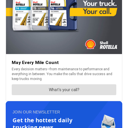
JOIN OUR NEWSLETTER
Get the hottest daily
trucking news