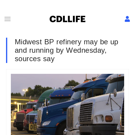
Midwest BP refinery may be up
and running by Wednesday,
sources say