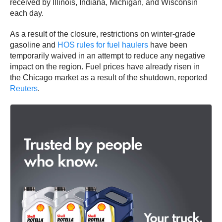
received by Illinois, Indiana, Michigan, and Wisconsin
each day.
As a result of the closure, restrictions on winter-grade
gasoline and
HOS rules for fuel haulers
have been
temporarily waived in an attempt to reduce any negative
impact on the region. Fuel prices have already risen in
the Chicago market as a result of the shutdown, reported
Reuters
.