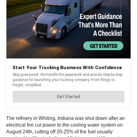
The refinery in Whiting, Indiana was shut down after an
electrical fire cut power to the cooling water system on
August 24th, cutting off 20-25% of the fuel usually