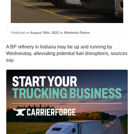
Published on
August 30th, 2022
by
Wimberly Patton
A BP refinery in Indiana may be up and running by
Wednesday, alleviating potential fuel disruptions, sources
say.