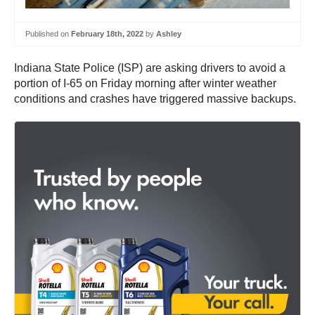
Published on
February 18th, 2022
by
Ashley
Indiana State Police (ISP) are asking drivers to avoid a
portion of I-65 on Friday morning after winter weather
conditions and crashes have triggered massive backups.