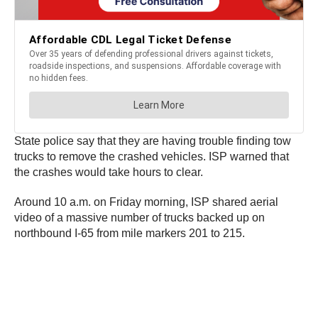
State police say that they are having trouble finding tow
trucks to remove the crashed vehicles. ISP warned that
the crashes would take hours to clear.
Around 10 a.m. on Friday morning, ISP shared aerial
video of a massive number of trucks backed up on
northbound I-65 from mile markers 201 to 215.