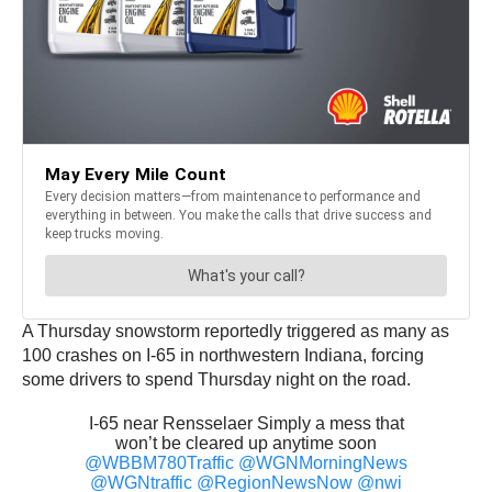
A Thursday snowstorm reportedly triggered as many as
100 crashes on I-65 in northwestern Indiana, forcing
some drivers to spend Thursday night on the road.
I-65 near Rensselaer Simply a mess that
won’t be cleared up anytime soon
@WBBM780Traffic
@WGNMorningNews
@WGNtraffic
@RegionNewsNow
@nwi