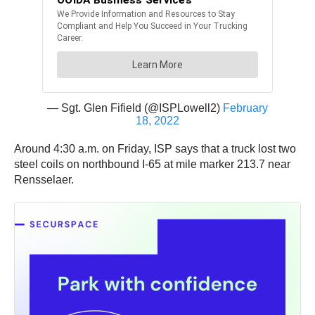
— Sgt. Glen Fifield (@ISPLowell2)
February
18, 2022
Around 4:30 a.m. on Friday, ISP says that a truck lost two
steel coils on northbound I-65 at mile marker 213.7 near
Rensselaer.