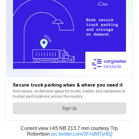
Current view I-65 NB 213.7 mm courtesy Trp.
Robertson
pic.twitter.com/3FndMTyr8Q