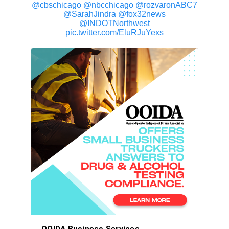
@cbschicago
@nbcchicago
@rozvaronABC7
@SarahJindra
@fox32news
@INDOTNorthwest
pic.twitter.com/EluRJuYexs