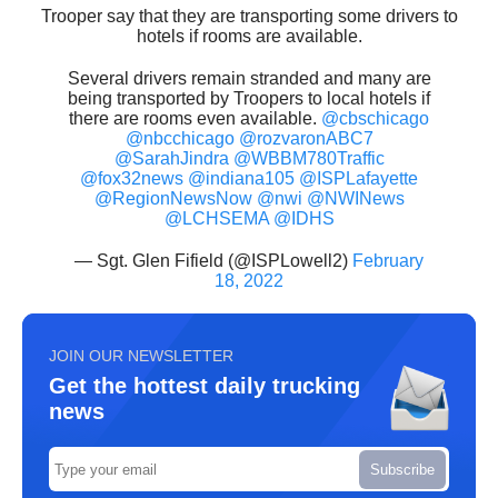
Trooper say that they are transporting some drivers to
hotels if rooms are available.
Several drivers remain stranded and many are
being transported by Troopers to local hotels if
there are rooms even available.
@cbschicago
@nbcchicago
@rozvaronABC7
@SarahJindra
@WBBM780Traffic
@fox32news
@indiana105
@ISPLafayette
@RegionNewsNow
@nwi
@NWINews
@LCHSEMA
@IDHS
— Sgt. Glen Fifield (@ISPLowell2)
February
18, 2022
JOIN OUR NEWSLETTER
Get the hottest daily trucking
news