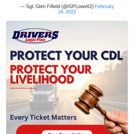
— Sgt. Glen Fifield (@ISPLowell2)
February
18, 2022