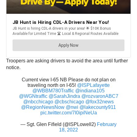
Troopers are asking drivers to avoid the area until further
notice.
Current view I-65 NB Please do not plan on
traveling north on I-65!
@ISPLafayette
@WBBM780Traffic
@indiana105
@WGNtraffic
@SarahJindra
@rozvaronABC7
@nbcchicago
@cbschicago
@fox32news
@RegionNewsNow
@nwi
@lakecounty911
pic.twitter.com/7I0ipiNeUa
— Sgt. Glen Fifield (@ISPLowell2)
February
18, 2022