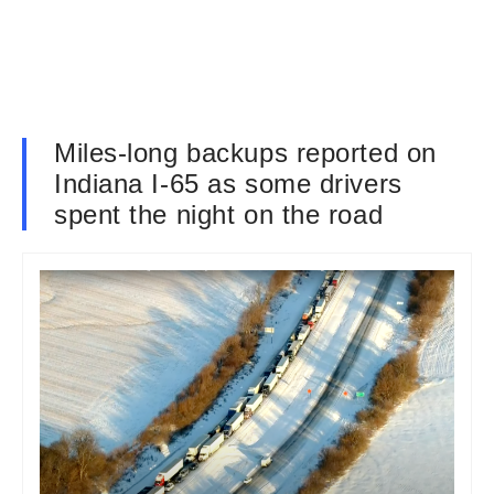
Miles-long backups reported on
Indiana I-65 as some drivers
spent the night on the road