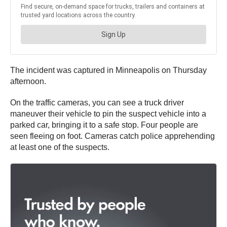
The incident was captured in Minneapolis on Thursday
afternoon.
On the traffic cameras, you can see a truck driver
maneuver their vehicle to pin the suspect vehicle into a
parked car, bringing it to a safe stop. Four people are
seen fleeing on foot. Cameras catch police apprehending
at least one of the suspects.