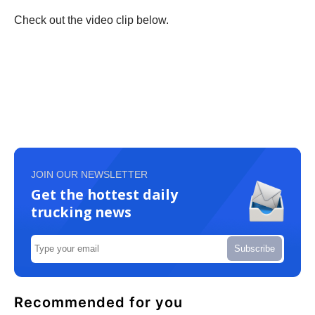
Check out the video clip below.
JOIN OUR NEWSLETTER
Get the hottest daily
trucking news