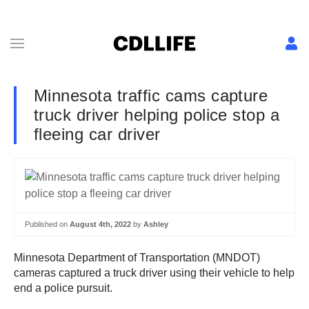
Minnesota traffic cams capture
truck driver helping police stop a
fleeing car driver
Published on
August 4th, 2022
by
Ashley
Minnesota Department of Transportation (MNDOT)
cameras captured a truck driver using their vehicle to help
end a police pursuit.