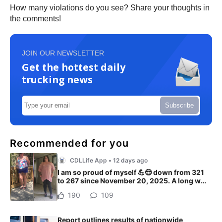
How many violations do you see? Share your thoughts in
the comments!
JOIN OUR NEWSLETTER
Get the hottest daily
trucking news