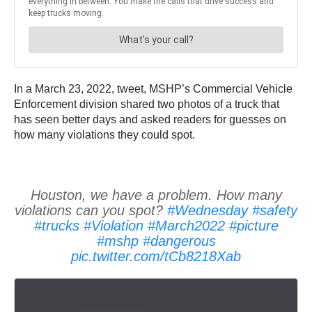
In a March 23, 2022, tweet, MSHP’s Commercial Vehicle
Enforcement division shared two photos of a truck that
has seen better days and asked readers for guesses on
how many violations they could spot.
Houston, we have a problem. How many
violations can you spot?
#Wednesday
#safety
#trucks
#Violation
#March2022
#picture
#mshp
#dangerous
pic.twitter.com/tCb8218Xab