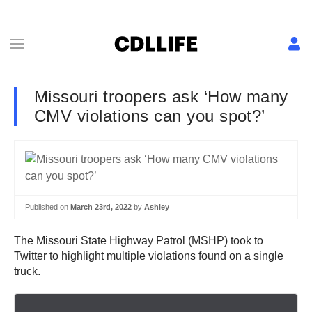
Missouri troopers ask ‘How many
CMV violations can you spot?’
Published on
March 23rd, 2022
by
Ashley
The Missouri State Highway Patrol (MSHP) took to
Twitter to highlight multiple violations found on a single
truck.