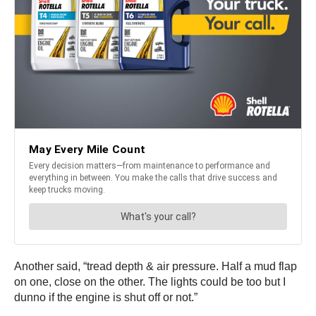
Another said, “tread depth & air pressure. Half a mud flap
on one, close on the other. The lights could be too but I
dunno if the engine is shut off or not.”