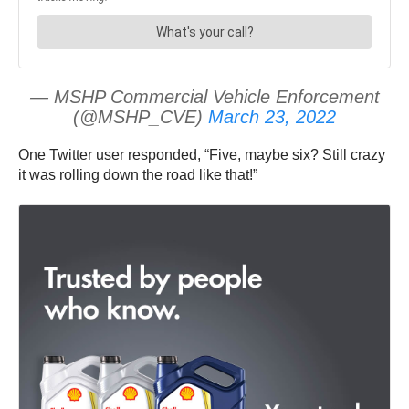
— MSHP Commercial Vehicle Enforcement
(@MSHP_CVE)
March 23, 2022
One Twitter user responded, “Five, maybe six? Still crazy
it was rolling down the road like that!”