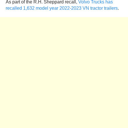
As part of the R.H. Sheppard recall,
Volvo Trucks has
recalled 1,632 model year 2022-2023 VN tractor trailers
.