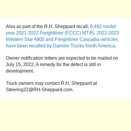
Also as part of the R.H. Sheppard recall,
6,492 model
year 2021-2022 Freightliner (FCCC) MT45, 2022-2023
Western Star 4900 and Freightliner Cascadia vehicles
have been recalled by Daimler Trucks North America
.
Owner notification letters are expected to be mailed on
July 15, 2022. A remedy for the defect is still in
development.
Truck owners may contact R.H. Sheppard at
Steering22@RH-Sheppard.com.