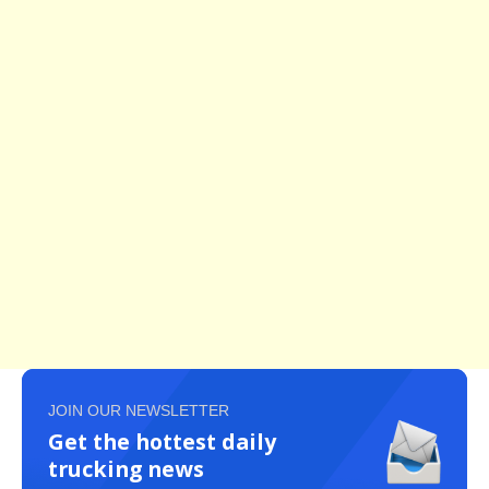
JOIN OUR NEWSLETTER
Get the hottest daily
trucking news