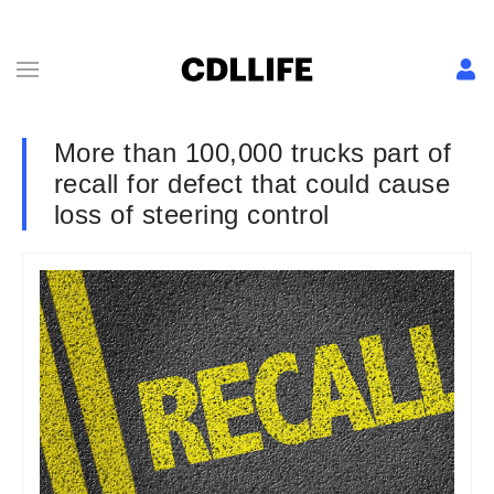
More than 100,000 trucks part of
recall for defect that could cause
loss of steering control