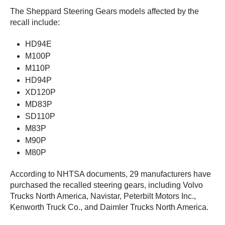
The Sheppard Steering Gears models affected by the
recall include:
HD94E
M100P
M110P
HD94P
XD120P
MD83P
SD110P
M83P
M90P
M80P
According to NHTSA documents, 29 manufacturers have
purchased the recalled steering gears, including Volvo
Trucks North America, Navistar, Peterbilt Motors Inc.,
Kenworth Truck Co., and Daimler Trucks North America.