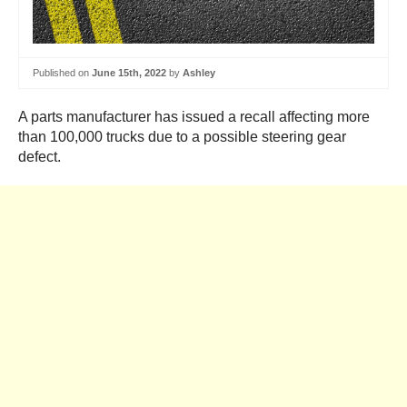
Published on
June 15th, 2022
by
Ashley
A parts manufacturer has issued a recall affecting more
than 100,000 trucks due to a possible steering gear
defect.