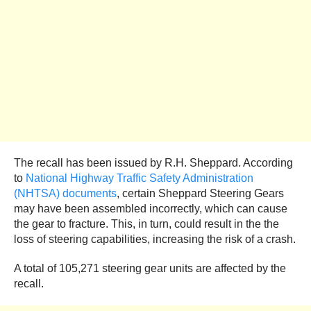
The recall has been issued by R.H. Sheppard. According
to
National Highway Traffic Safety Administration
(NHTSA) documents
, certain Sheppard Steering Gears
may have been assembled incorrectly, which can cause
the gear to fracture. This, in turn, could result in the the
loss of steering capabilities, increasing the risk of a crash.
A total of 105,271 steering gear units are affected by the
recall.