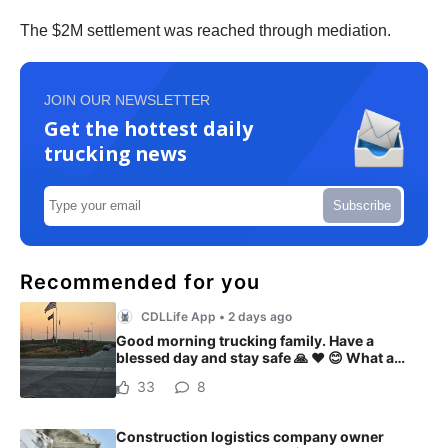
The $2M settlement was reached through mediation.
JOIN OUR NEWSLETTER
Get the hottest daily
trucking news