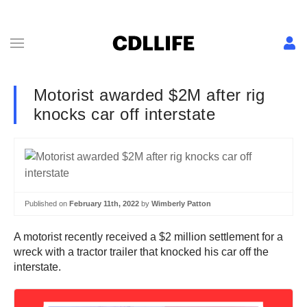
Motorist awarded $2M after rig
knocks car off interstate
Published on
February 11th, 2022
by
Wimberly Patton
A motorist recently received a $2 million settlement for a
wreck with a tractor trailer that knocked his car off the
interstate.