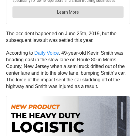
The accident happened on June 25th, 2019, but the
subsequent lawsuit was settled this year.
According to
Daily Voice
, 49-year-old Kevin Smith was
heading east in the slow lane on Route 80 in Morris
County, New Jersey when a semi truck drifted out of the
center lane and into the slow lane, bumping Smith’s car.
The force of the impact sent the car skidding off of the
highway and Smith was injured as a result.