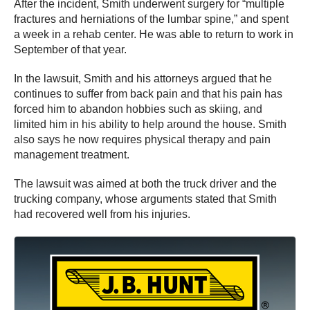
After the incident, Smith underwent surgery for “multiple
fractures and herniations of the lumbar spine,” and spent
a week in a rehab center. He was able to return to work in
September of that year.
In the lawsuit, Smith and his attorneys argued that he
continues to suffer from back pain and that his pain has
forced him to abandon hobbies such as skiing, and
limited him in his ability to help around the house. Smith
also says he now requires physical therapy and pain
management treatment.
The lawsuit was aimed at both the truck driver and the
trucking company, whose arguments stated that Smith
had recovered well from his injuries.