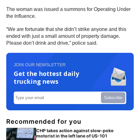
The woman was issued a summons for Operating Under
the Influence.
“We are fortunate that she didn’t strike anyone and this
ended with just a small amount of property damage.
Please don’t drink and drive,” police said.
JOIN OUR NEWSLETTER
Get the hottest daily
trucking news