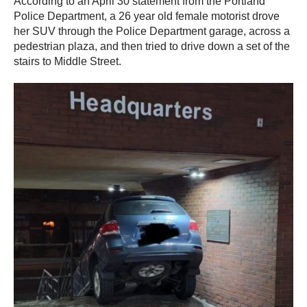
According to an April 30 statement from the Portland
Police Department, a 26 year old female motorist drove
her SUV through the Police Department garage, across a
pedestrian plaza, and then tried to drive down a set of the
stairs to Middle Street.