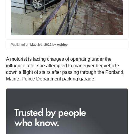
Published on
May 3rd, 2022
by
Ashley
A motorist is facing charges of operating under the
influence after she attempted to maneuver her vehicle
down a flight of stairs after passing through the Portland,
Maine, Police Department parking garage.