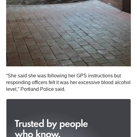
“She said she was following her GPS instructions but
responding officers felt it was her excessive blood alcohol
level,” Portland Police said.