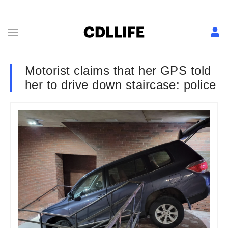
Motorist claims that her GPS told
her to drive down staircase: police