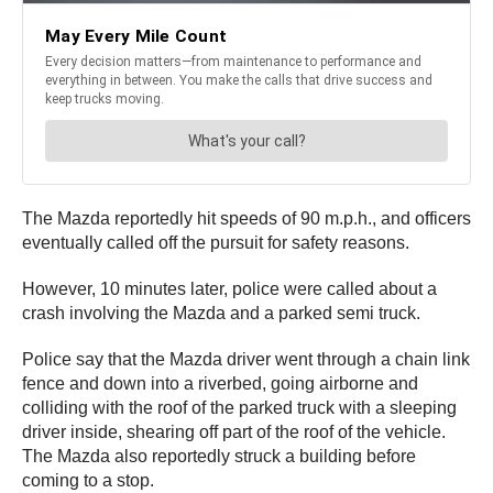
The Mazda reportedly hit speeds of 90 m.p.h., and officers
eventually called off the pursuit for safety reasons.
However, 10 minutes later, police were called about a
crash involving the Mazda and a parked semi truck.
Police say that the Mazda driver went through a chain link
fence and down into a riverbed, going airborne and
colliding with the roof of the parked truck with a sleeping
driver inside, shearing off part of the roof of the vehicle.
The Mazda also reportedly struck a building before
coming to a stop.