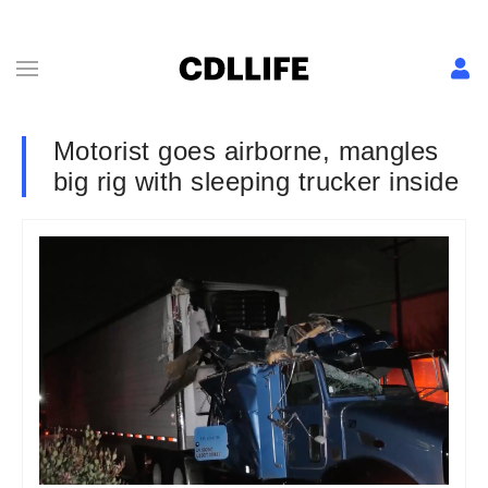
Motorist goes airborne, mangles
big rig with sleeping trucker inside