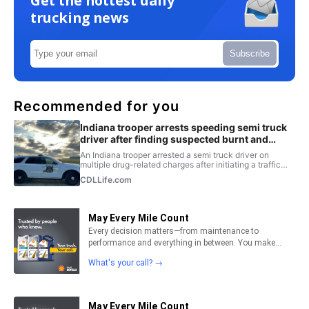
Get the hottest daily
trucking news