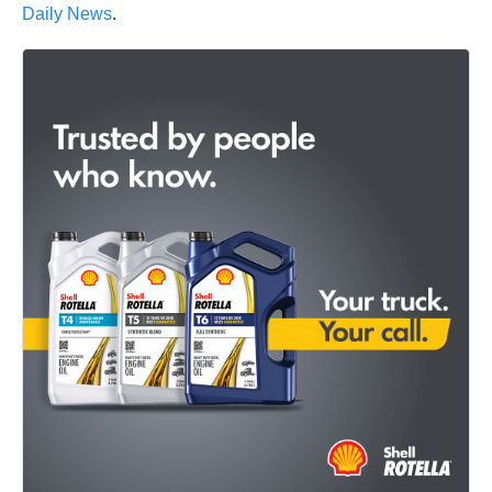
Daily News
.