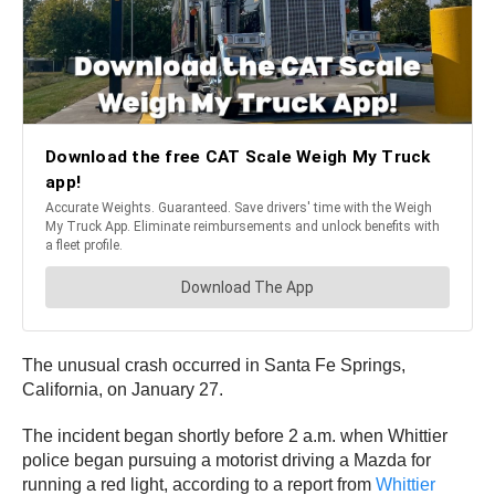
The unusual crash occurred in Santa Fe Springs,
California, on January 27.
The incident began shortly before 2 a.m. when Whittier
police began pursuing a motorist driving a Mazda for
running a red light, according to a report from
Whittier