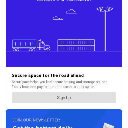
JOIN OUR NEWSLETTER