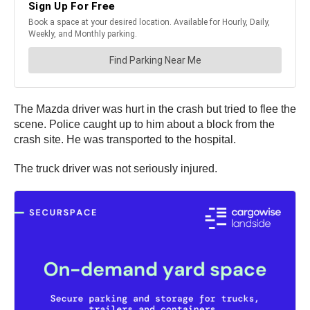
The Mazda driver was hurt in the crash but tried to flee the
scene. Police caught up to him about a block from the
crash site. He was transported to the hospital.
The truck driver was not seriously injured.