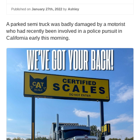
Published on
January 27th, 2022
by
Ashley
A parked semi truck was badly damaged by a motorist
who had recently been involved in a police pursuit in
California early this morning.