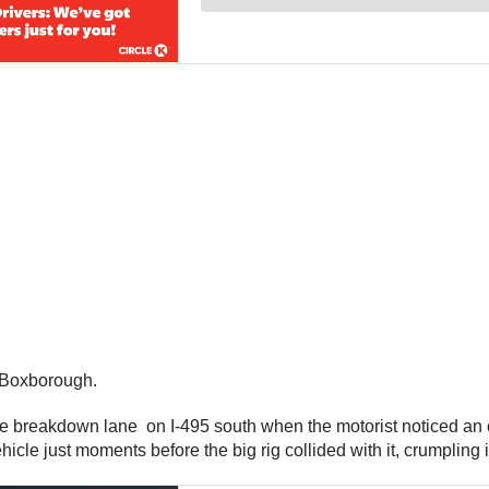
n Boxborough.
 the breakdown lane on I-495 south when the motorist noticed 
icle just moments before the big rig collided with it, crumpling 