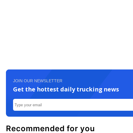
JOIN OUR NEWSLETTER
Get the hottest daily trucking news