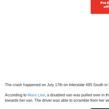
The crash happened on July 17th on Interstate 495 South i
According to
Mass Live
, a disabled van was pulled over in
towards her van. The driver was able to scramble from her veh