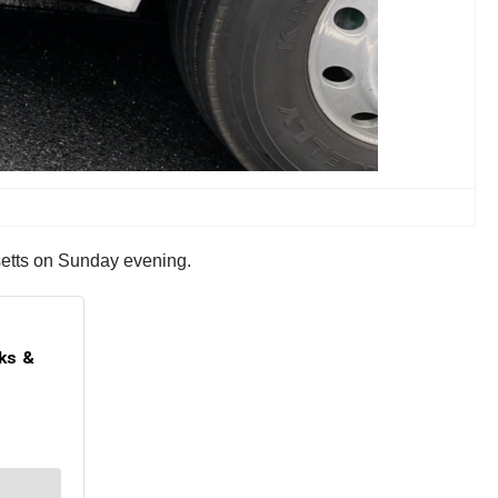
usetts on Sunday evening.