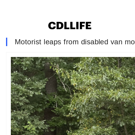
Motorist leaps from disabled van mom