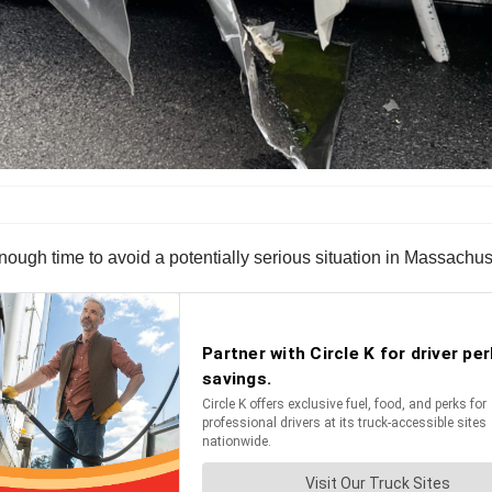
enough time to avoid a potentially serious situation in Massach