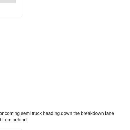
an oncoming semi truck heading down the breakdown lane
it from behind.