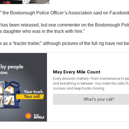
,” the Boxborough Police Officer’s Association said on Facebook. 
an has been released, but one commenter on the Boxborough Poli
his daughter who was in the truck with him.”
s a “tractor trailer,” although pictures of the full rig have not 