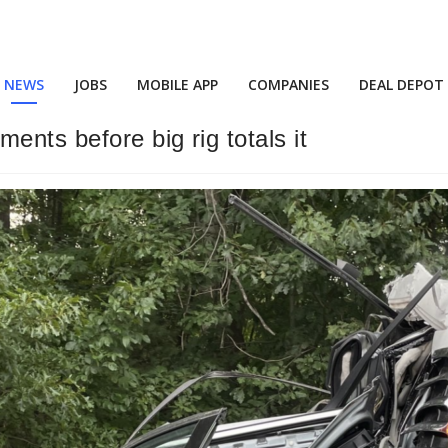
NEWS
JOBS
MOBILE APP
COMPANIES
DEAL DEPOT
ents before big rig totals it