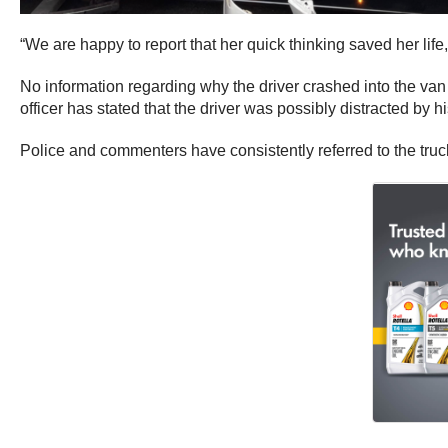
“We are happy to report that her quick thinking saved her life
No information regarding why the driver crashed into the v
officer has stated that the driver was possibly distracted by 
Police and commenters have consistently referred to the truck a