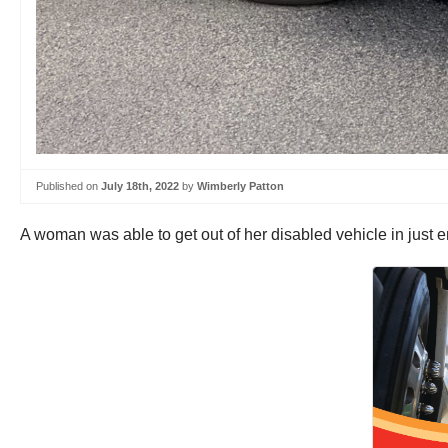
Published on
July 18th, 2022
by
Wimberly Patton
A woman was able to get out of her disabled vehicle in just 