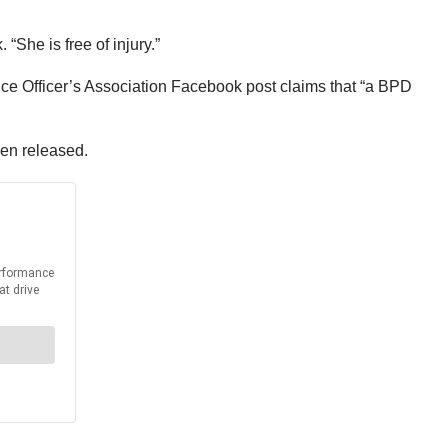
“She is free of injury.”
ce Officer’s Association Facebook post claims that “a BPD
been released.