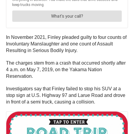
In November 2021, Finley pleaded guilty to four counts of
Involuntary Manslaughter and one count of Assault
Resulting in Serious Bodily Injury.
The charges stem from a crash that occurred shortly after
4 a.m. on May 7, 2019, on the Yakama Nation
Reservation.
Investigators say that Finley failed to stop his SUV at a
stop sign at U.S. Highway 97 and Larue Road and drove
in front of a semi truck, causing a collision.