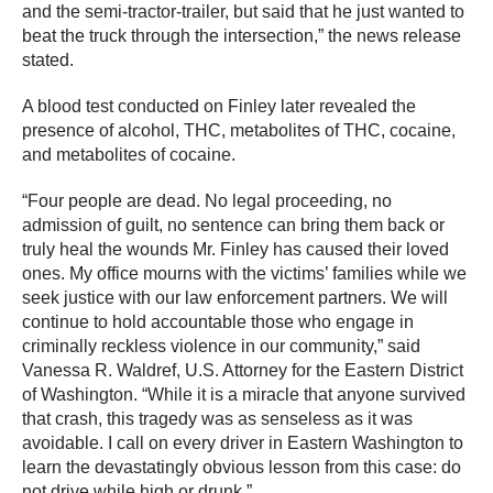
and the semi-tractor-trailer, but said that he just wanted to
beat the truck through the intersection,” the news release
stated.
A blood test conducted on Finley later revealed the
presence of alcohol, THC, metabolites of THC, cocaine,
and metabolites of cocaine.
“Four people are dead. No legal proceeding, no
admission of guilt, no sentence can bring them back or
truly heal the wounds Mr. Finley has caused their loved
ones. My office mourns with the victims’ families while we
seek justice with our law enforcement partners. We will
continue to hold accountable those who engage in
criminally reckless violence in our community,” said
Vanessa R. Waldref, U.S. Attorney for the Eastern District
of Washington. “While it is a miracle that anyone survived
that crash, this tragedy was as senseless as it was
avoidable. I call on every driver in Eastern Washington to
learn the devastatingly obvious lesson from this case: do
not drive while high or drunk.”