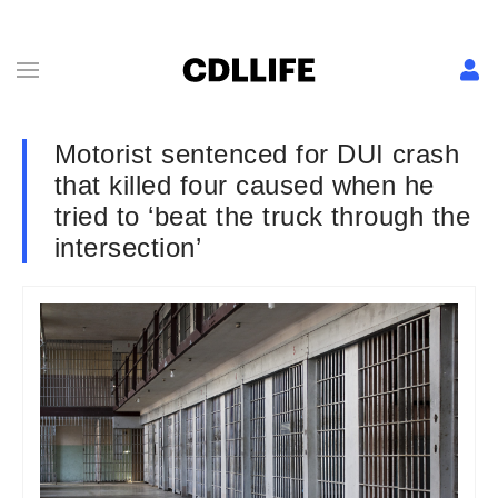
Motorist sentenced for DUI crash
that killed four caused when he
tried to ‘beat the truck through the
intersection’