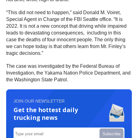
“This did not need to happen,” said Donald M. Voiret,
Special Agent in Charge of the FBI Seattle office. “It is
2022. It is not a new concept that driving while impaired
leads to devastating consequences, including in this
case the deaths of four innocent people. The only thing
we can hope today is that others learn from Mr. Finley’s
tragic decisions.”
The case was investigated by the Federal Bureau of
Investigation, the Yakama Nation Police Department, and
the Washington State Patrol.
JOIN OUR NEWSLETTER
Get the hottest daily
trucking news