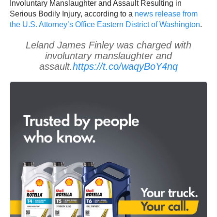
Involuntary Manslaughter and Assault Resulting in
Serious Bodily Injury, according to a
news release from
the U.S. Attorney’s Office Eastern District of Washington
.
Leland James Finley was charged with
involuntary manslaughter and
assault.
https://t.co/waqyBoY4nq