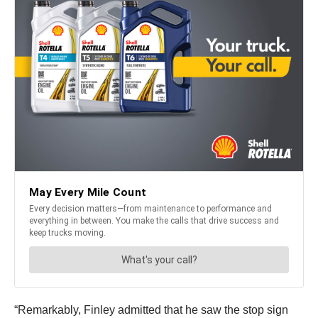
“Remarkably, Finley admitted that he saw the stop sign