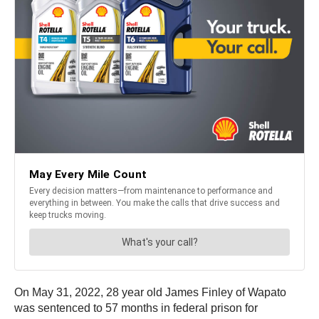
On May 31, 2022, 28 year old James Finley of Wapato
was sentenced to 57 months in federal prison for