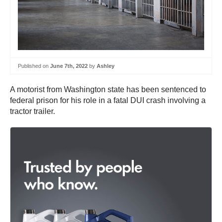
Published on
June 7th, 2022
by
Ashley
A motorist from Washington state has been sentenced to
federal prison for his role in a fatal DUI crash involving a
tractor trailer.