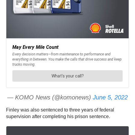
— KOMO News (@komonews)
June 5, 2022
Finley was also sentenced to three years of federal
supervision after completing his prison sentence.