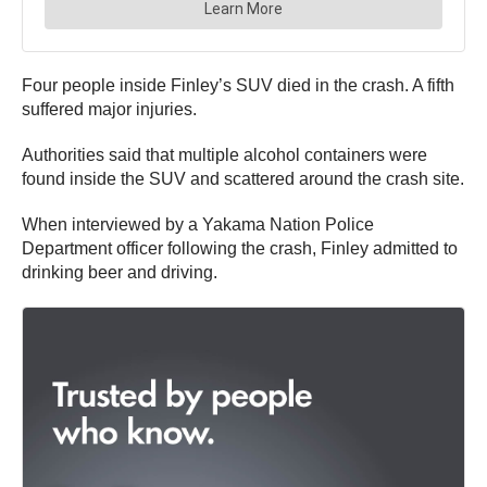
Four people inside Finley’s SUV died in the crash. A fifth
suffered major injuries.
Authorities said that multiple alcohol containers were
found inside the SUV and scattered around the crash site.
When interviewed by a Yakama Nation Police
Department officer following the crash, Finley admitted to
drinking beer and driving.