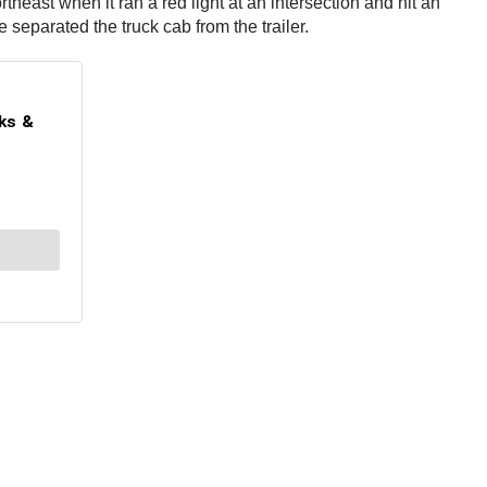
ast when it ran a red light at an intersection and hit an
separated the truck cab from the trailer.