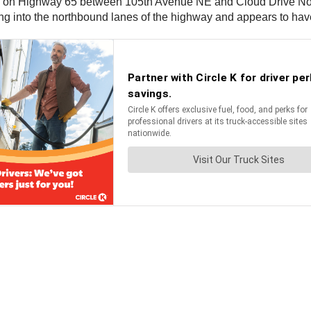
h on Highway 65 between 105th Avenue NE and Cloud Drive Northe
g into the northbound lanes of the highway and appears to have 