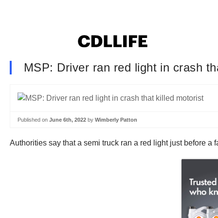
MSP: Driver ran red light in crash tha
Published on
June 6th, 2022
by
Wimberly Patton
Authorities say that a semi truck ran a red light just before