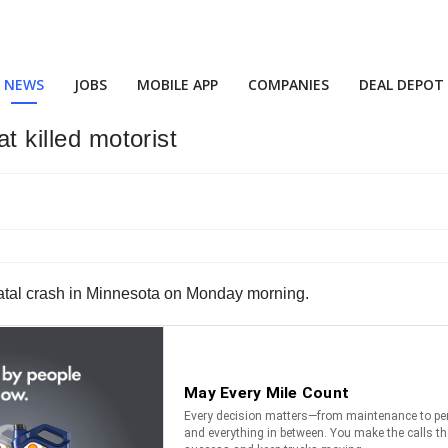
NEWS
JOBS
MOBILE APP
COMPANIES
DEAL DEPOT
t killed motorist
 a fatal crash in Minnesota on Monday morning.