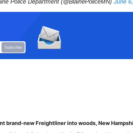
ine Police Department (@BlainePoliceMN)
June 6