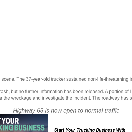
 scene. The 37-year-old trucker sustained non-life-threatening i
 crash, but no further information has been released. A portion o
ar the wreckage and investigate the incident. The roadway has 
Highway 65 is now open to normal traffic