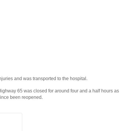
njuries and was transported to the hospital.
f Highway 65 was closed for around four and a half hours as
since been reopened.