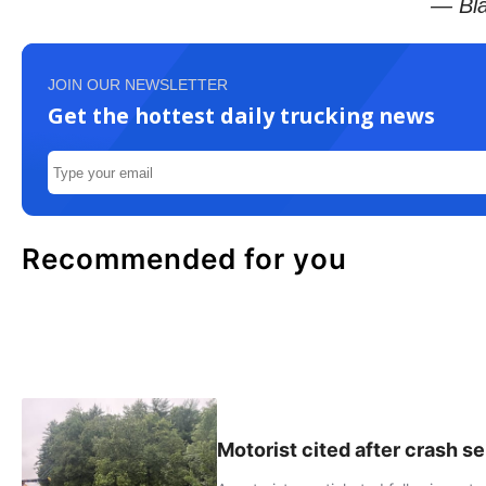
— Bla
JOIN OUR NEWSLETTER
Get the hottest daily trucking news