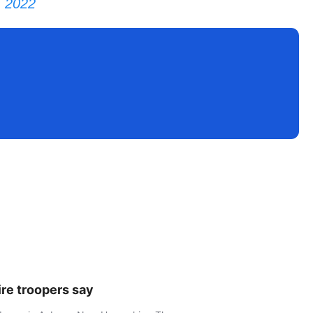
, 2022