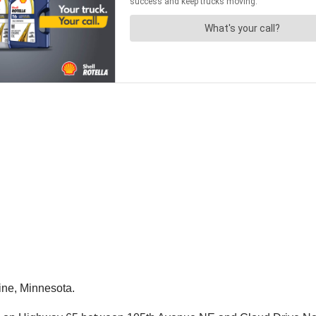
aine, Minnesota.