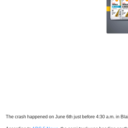
The crash happened on June 6th just before 4:30 a.m. in Bl