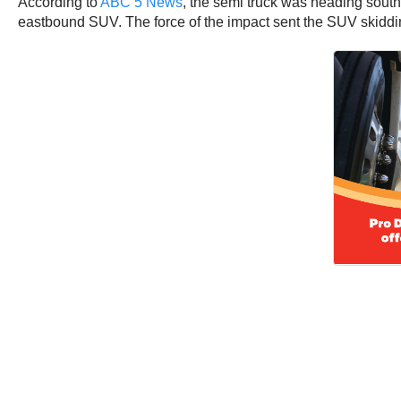
According to
ABC 5 News
, the semi truck was heading sout
eastbound SUV. The force of the impact sent the SUV skiddin