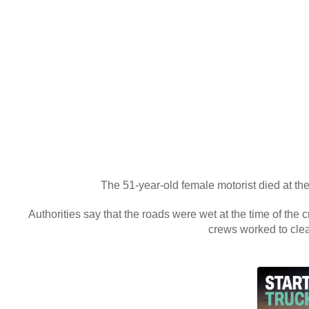
The 51-year-old female motorist died at the
Authorities say that the roads were wet at the time of the
crews worked to cle