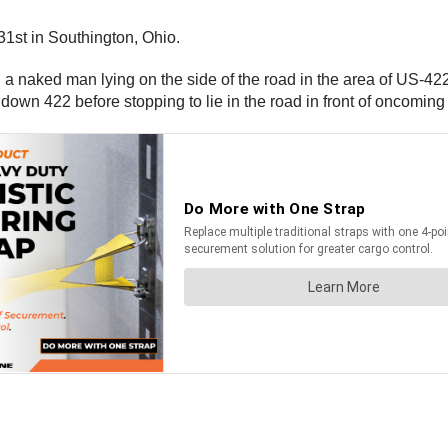
31st in Southington, Ohio.
ing a naked man lying on the side of the road in the area of US-
own 422 before stopping to lie in the road in front of oncoming t