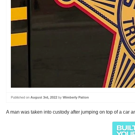
Published on
August 3rd, 2022
by
Wimberly Patton
A man was taken into custody after jumping on top of a car an