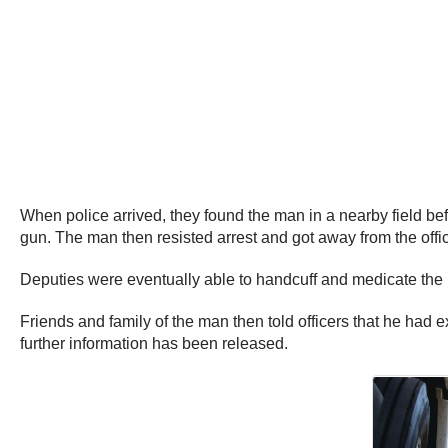
When police arrived, they found the man in a nearby field be
gun. The man then resisted arrest and got away from the offi
Deputies were eventually able to handcuff and medicate the 
Friends and family of the man then told officers that he had
further information has been released.