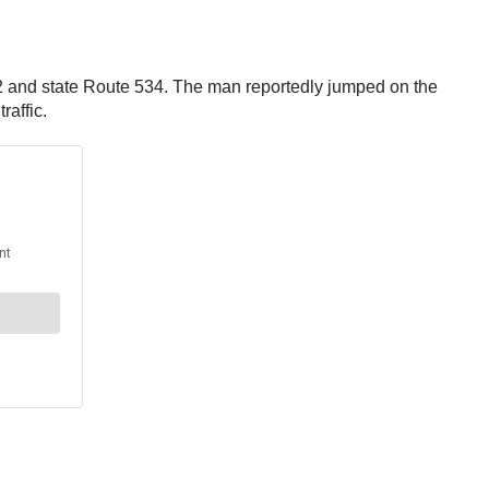
422 and state Route 534. The man reportedly jumped on the
raffic.