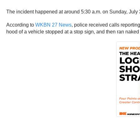
The incident happened at around 5:30 a.m. on Sunday, July 
According to
WKBN 27 News
, police received calls report
hood of a vehicle stopped at a stop sign, and then ran naked d