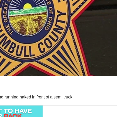
d running naked in front of a semi truck.