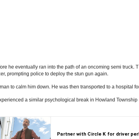
fore he eventually ran into the path of an oncoming semi truck.
cer, prompting police to deploy the stun gun again.
man to calm him down. He was then transported to a hospital fo
 experienced a similar psychological break in Howland Township 