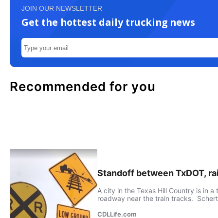
JOIN OUR NEWSLETTER
Get the hottest daily trucking news