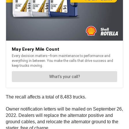
The recall affects a total of 8,483 trucks.
Owner notification letters will be mailed on September 26,
2022. Dealers will replace the alternator positive and
ground cables, and relocate the alternator ground to the
starter, free of charge.