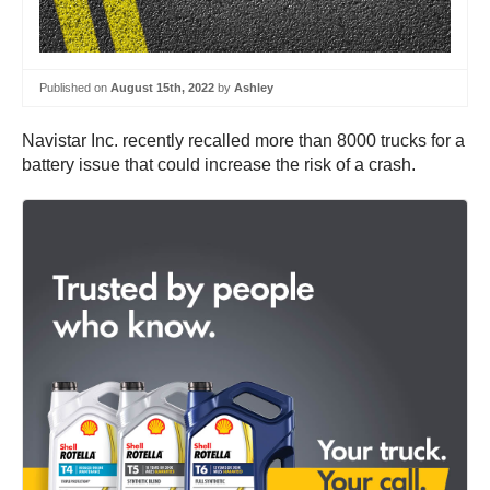
Published on
August 15th, 2022
by
Ashley
Navistar Inc. recently recalled more than 8000 trucks for a
battery issue that could increase the risk of a crash.