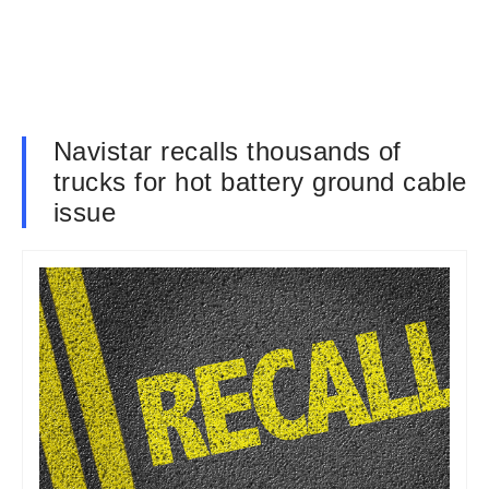
Navistar recalls thousands of
trucks for hot battery ground cable
issue