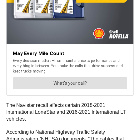
The Navistar recall affects certain 2018-2021
International LoneStar and 2016-2021 International LT
vehicles.
According to National Highway Traffic Safety
Administration (NHTSA) documents, “The cables that