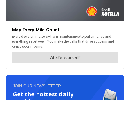
JOIN OUR NEWSLETTER
Get the hottest daily
trucking news