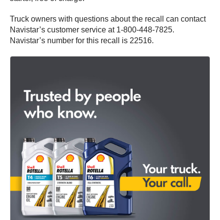
Truck owners with questions about the recall can contact
Navistar’s customer service at 1-800-448-7825.
Navistar’s number for this recall is 22516.