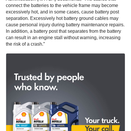
connect the batteries to the vehicle frame may become
excessively hot, and in some cases, cause battery post
separation. Excessively hot battery ground cables may
cause personal injury during battery maintenance repairs.
In addition, a battery post that separates from the battery
can result in an engine stall without warning, increasing
the risk of a crash.”