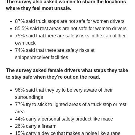
The survey also asked women to share the locations
where they feel most unsafe.
87% said truck stops are not safe for women drivers
85.5% said rest areas are not safe for women drivers
75% said that there are safety risks in the cab of their
own truck
74% said that there are safety risks at
shipper/receiver facilities
The survey asked female drivers what steps they take
to stay safe when they’re out on the road.
96% said that they try to be very aware of their
surroundings
77% try to stick to lighted areas of a truck stop or rest
area
44% carry a personal safety product like mace
26% carry a firearm
15% carry a device that makes a noise like a rape