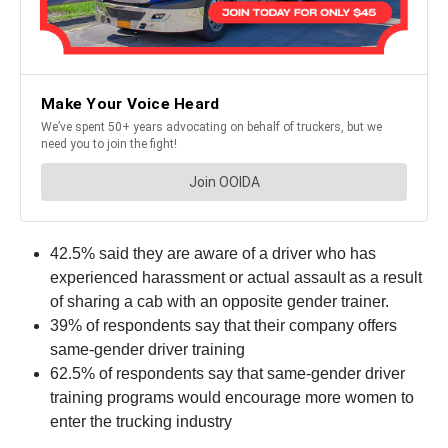
42.5% said they are aware of a driver who has
experienced harassment or actual assault as a result
of sharing a cab with an opposite gender trainer.
39% of respondents say that their company offers
same-gender driver training
62.5% of respondents say that same-gender driver
training programs would encourage more women to
enter the trucking industry