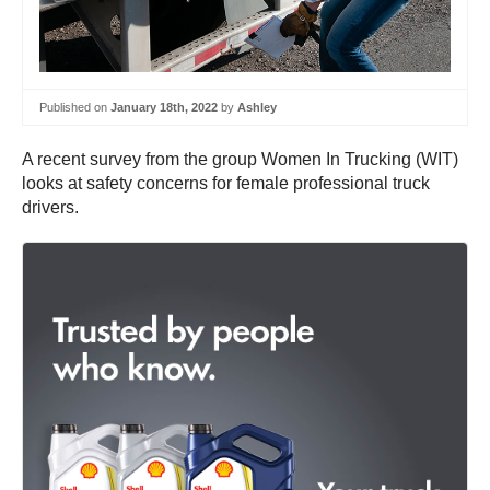
Published on
January 18th, 2022
by
Ashley
A recent survey from the group Women In Trucking (WIT)
looks at safety concerns for female professional truck
drivers.