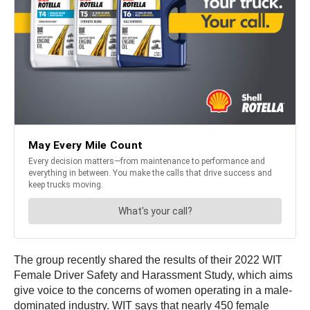
The group recently shared the results of their 2022 WIT
Female Driver Safety and Harassment Study, which aims
give voice to the concerns of women operating in a male-
dominated industry. WIT says that nearly 450 female