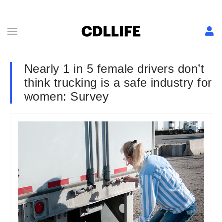
Nearly 1 in 5 female drivers don’t
think trucking is a safe industry for
women: Survey