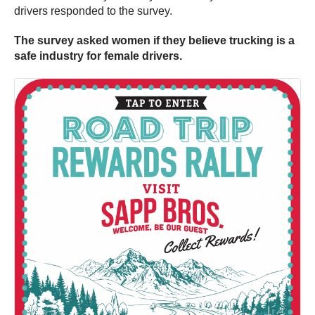
drivers responded to the survey.
The survey asked women if they believe trucking is a
safe industry for female drivers.