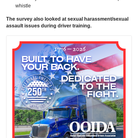
whistle
The survey also looked at sexual harassment/sexual
assault issues during driver training.