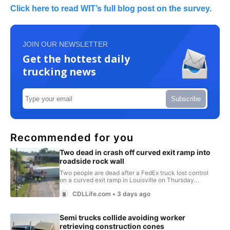
Click here to read WIT’s full blog post on the survey.
JOIN OUR NEWSLETTER
Get the hottest daily
trucking news