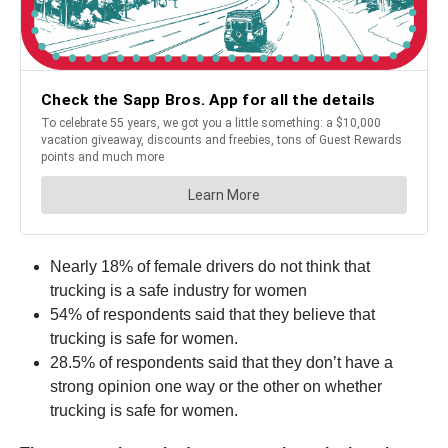
Nearly 18% of female drivers do not think that
trucking is a safe industry for women
54% of respondents said that they believe that
trucking is safe for women.
28.5% of respondents said that they don’t have a
strong opinion one way or the other on whether
trucking is safe for women.