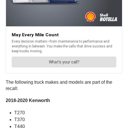
The following truck makes and models are part of the
recall:
2018-2020 Kenworth
T270
T370
T440