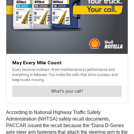
According to National Highway Traffic Safety
Administration (NHTSA) safety recall documents,
PACCAR issued the recall because the “Dana D-Series
axle steer arm fasteners that attach the steering arm to the