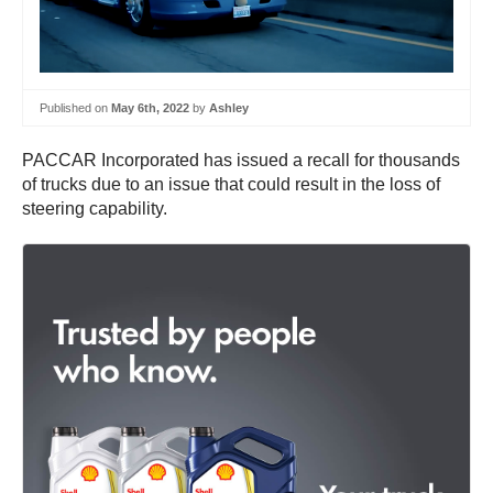
Published on
May 6th, 2022
by
Ashley
PACCAR Incorporated has issued a recall for thousands
of trucks due to an issue that could result in the loss of
steering capability.