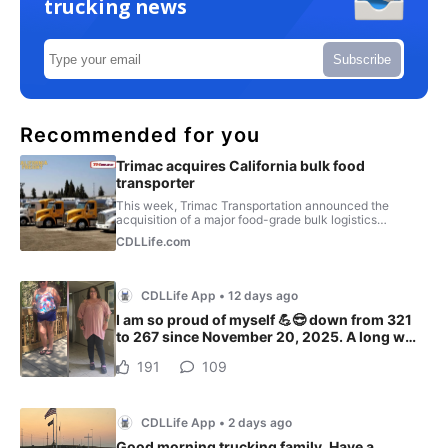
trucking news