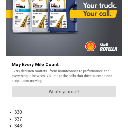
330
337
348