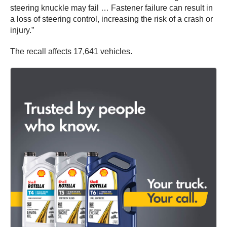
steering knuckle may fail … Fastener failure can result in
a loss of steering control, increasing the risk of a crash or
injury.”
The recall affects 17,641 vehicles.