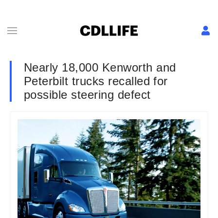
Nearly 18,000 Kenworth and
Peterbilt trucks recalled for
possible steering defect