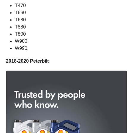
T470
T660
T680
T880
T800
W900
W990;
2018-2020 Peterbilt