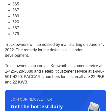
365
367
389
520
567
579
Truck owners will be notified by mail starting on June 24,
2022. The remedy for the defect is still under
development.
Truck owners can contact Kenworth customer service at
1-425-828-5888 and Peterbilt customer service at 1-940-
591-4220. PACCAR’s numbers for this recall are 22 PBB
and 22 KWB.
JOIN OUR NEWSLETTER
Get the hottest daily