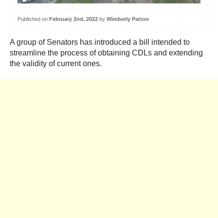
Published on
February 2nd, 2022
by
Wimberly Patton
A group of Senators has introduced a bill intended to
streamline the process of obtaining CDLs and extending
the validity of current ones.