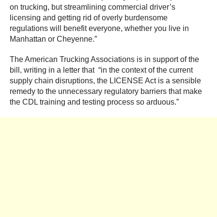
on trucking, but streamlining commercial driver’s
licensing and getting rid of overly burdensome
regulations will benefit everyone, whether you live in
Manhattan or Cheyenne.”
The American Trucking Associations is in support of the
bill, writing in a letter that “in the context of the current
supply chain disruptions, the LICENSE Act is a sensible
remedy to the unnecessary regulatory barriers that make
the CDL training and testing process so arduous.”