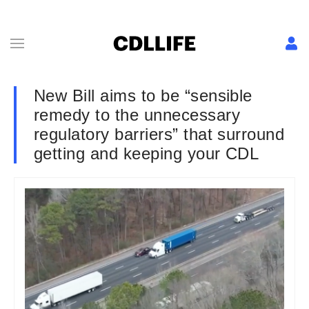
New Bill aims to be “sensible
remedy to the unnecessary
regulatory barriers” that surround
getting and keeping your CDL