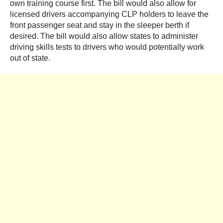
own training course first. The bill would also allow for
licensed drivers accompanying CLP holders to leave the
front passenger seat and stay in the sleeper berth if
desired. The bill would also allow states to administer
driving skills tests to drivers who would potentially work
out of state.