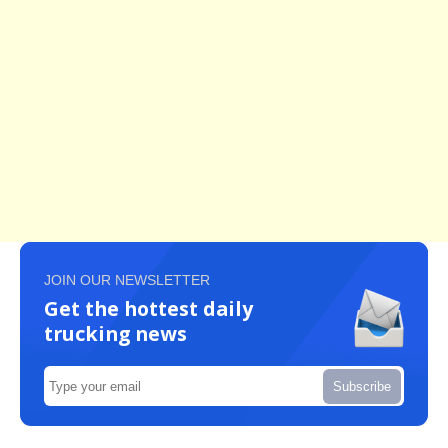
JOIN OUR NEWSLETTER
Get the hottest daily
trucking news