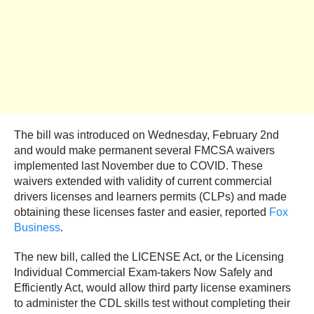
The bill was introduced on Wednesday, February 2nd
and would make permanent several FMCSA waivers
implemented last November due to COVID. These
waivers extended with validity of current commercial
drivers licenses and learners permits (CLPs) and made
obtaining these licenses faster and easier, reported
Fox
Business
.
The new bill, called the LICENSE Act, or the Licensing
Individual Commercial Exam-takers Now Safely and
Efficiently Act, would allow third party license examiners
to administer the CDL skills test without completing their