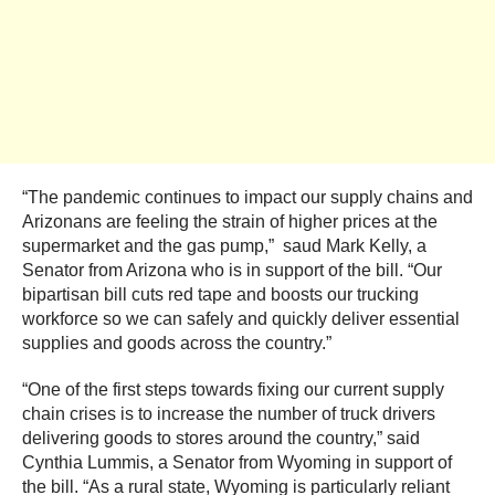
“The pandemic continues to impact our supply chains and
Arizonans are feeling the strain of higher prices at the
supermarket and the gas pump,” saud Mark Kelly, a
Senator from Arizona who is in support of the bill. “Our
bipartisan bill cuts red tape and boosts our trucking
workforce so we can safely and quickly deliver essential
supplies and goods across the country.”
“One of the first steps towards fixing our current supply
chain crises is to increase the number of truck drivers
delivering goods to stores around the country,” said
Cynthia Lummis, a Senator from Wyoming in support of
the bill. “As a rural state, Wyoming is particularly reliant