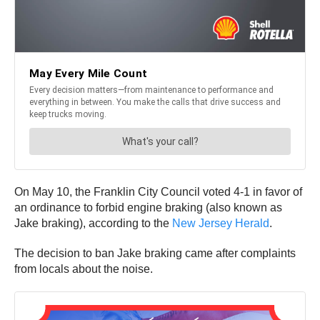
On May 10, the Franklin City Council voted 4-1 in favor of
an ordinance to forbid engine braking (also known as
Jake braking), according to the
New Jersey Herald
.
The decision to ban Jake braking came after complaints
from locals about the noise.