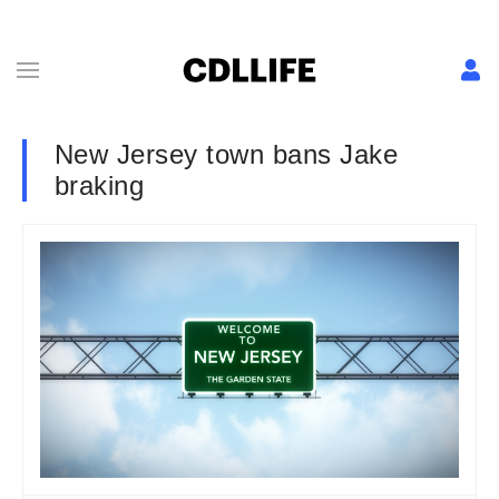
New Jersey town bans Jake
braking