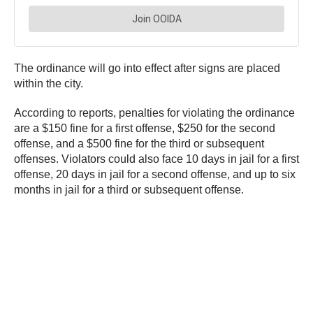
The ordinance will go into effect after signs are placed
within the city.
According to reports, penalties for violating the ordinance
are a $150 fine for a first offense, $250 for the second
offense, and a $500 fine for the third or subsequent
offenses. Violators could also face 10 days in jail for a first
offense, 20 days in jail for a second offense, and up to six
months in jail for a third or subsequent offense.