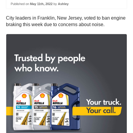
Published on
May 11th, 2022
by
Ashley
City leaders in Franklin, New Jersey, voted to ban engine
braking this week due to concerns about noise.