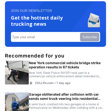
JOIN OUR NEWSLETTER
Get the hottest daily
trucking news