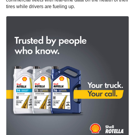
tires while drivers are fueling up.