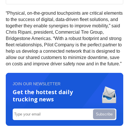
“Physical, on-the-ground touchpoints are critical elements
to the success of digital, data-driven fleet solutions, and
together they enable synergies to improve mobility,” said
Chris Ripani, president, Commercial Tire Group,
Bridgestone Americas. “With a robust footprint and strong
fleet relationships, Pilot Company is the perfect partner to
help us develop a connected network that is designed to
allow our shared customers to minimize downtime, save
on costs and improve driver safety now and in the future.”
JOIN OUR NEWSLETTER
Get the hottest daily
trucking news