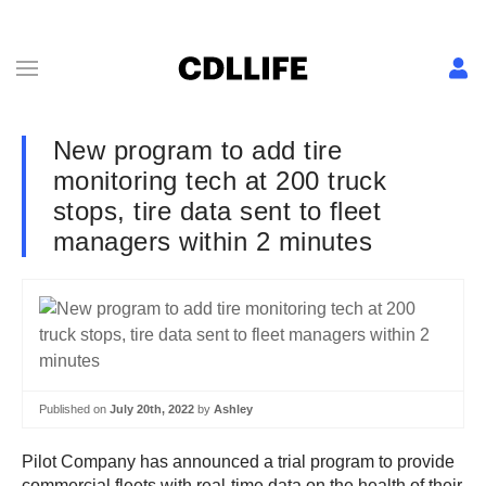
New program to add tire
monitoring tech at 200 truck
stops, tire data sent to fleet
managers within 2 minutes
Published on
July 20th, 2022
by
Ashley
Pilot Company has announced a trial program to provide
commercial fleets with real-time data on the health of their