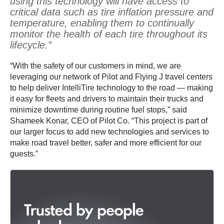
using this technology will have access to
critical data such as tire inflation pressure and
temperature, enabling them to continually
monitor the health of each tire throughout its
lifecycle.”
“With the safety of our customers in mind, we are
leveraging our network of Pilot and Flying J travel centers
to help deliver IntelliTire technology to the road — making
it easy for fleets and drivers to maintain their trucks and
minimize downtime during routine fuel stops,” said
Shameek Konar, CEO of Pilot Co. “This project is part of
our larger focus to add new technologies and services to
make road travel better, safer and more efficient for our
guests.”