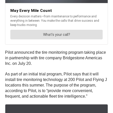
Pilot announced the tire monitoring program taking place
in partnership with tire company Bridgestone Americas
Inc. on July 20.
As part of an initial trial program, Pilot says that it will
install tire monitoring technology at 200 Pilot and Flying J
locations this summer. The purpose of the program,
according to Pilot, is to “provide more convenient,
frequent, and actionable fleet tire intelligence.”