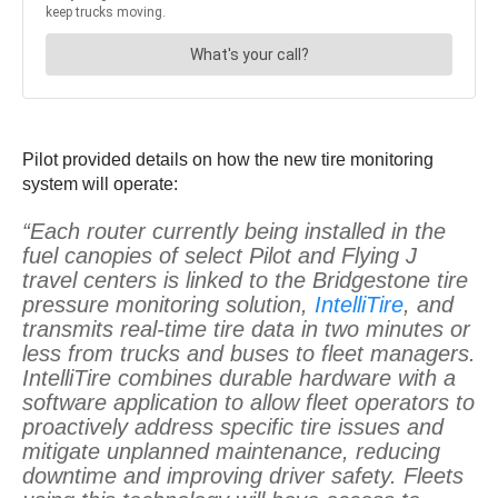
Pilot provided details on how the new tire monitoring
system will operate:
“Each router currently being installed in the
fuel canopies of select Pilot and Flying J
travel centers is linked to the Bridgestone tire
pressure monitoring solution,
IntelliTire
, and
transmits real-time tire data in two minutes or
less from trucks and buses to fleet managers.
IntelliTire combines durable hardware with a
software application to allow fleet operators to
proactively address specific tire issues and
mitigate unplanned maintenance, reducing
downtime and improving driver safety. Fleets