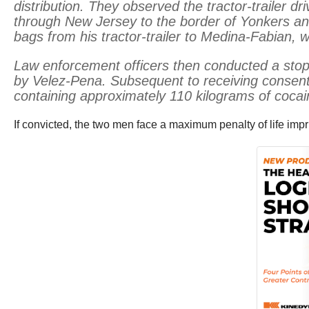
distribution. They observed the tractor-trailer
through New Jersey to the border of Yonkers an
bags from his tractor-trailer to Medina-Fabian,
Law enforcement officers then conducted a stop
by Velez-Pena. Subsequent to receiving consen
containing approximately 110 kilograms of cocai
If convicted, the two men face a maximum penalty of life imp