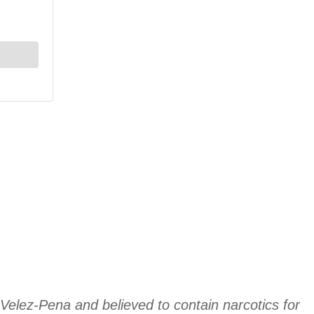
 Velez-Pena and believed to contain narcotics for