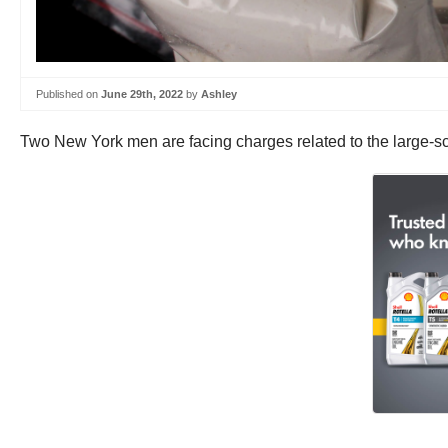
Published on
June 29th, 2022
by
Ashley
Two New York men are facing charges related to the large-sca