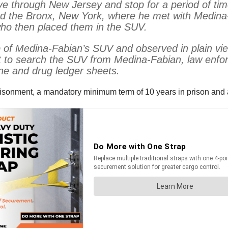
 drive through New Jersey and stop for a period of
d the Bronx, New York, where he met with Medina-F
 who then placed them in the SUV.
 of Medina-Fabian’s SUV and observed in plain vie
t to search the SUV from Medina-Fabian, law enfo
ne and drug ledger sheets.
risonment, a mandatory minimum term of 10 years in prison and a