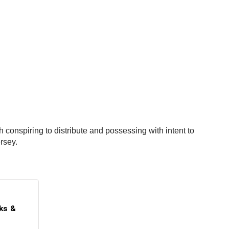
onspiring to distribute and possessing with intent to
ersey.