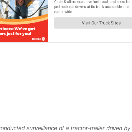
nducted surveillance of a tractor-trailer driven by