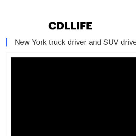
New York truck driver and SUV driver