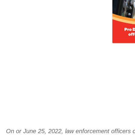
On or June 25, 2022, law enforcement officers co