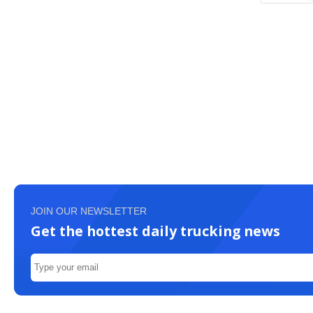
JOIN OUR NEWSLETTER
Get the hottest daily trucking news