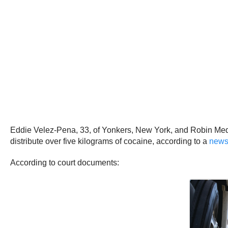
Eddie Velez-Pena, 33, of Yonkers, New York, and Robin Medin
distribute over five kilograms of cocaine, according to a
news
According to court documents: