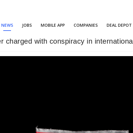
NEWS
JOBS
MOBILE APP
COMPANIES
DEAL DEPOT
 charged with conspiracy in internationa