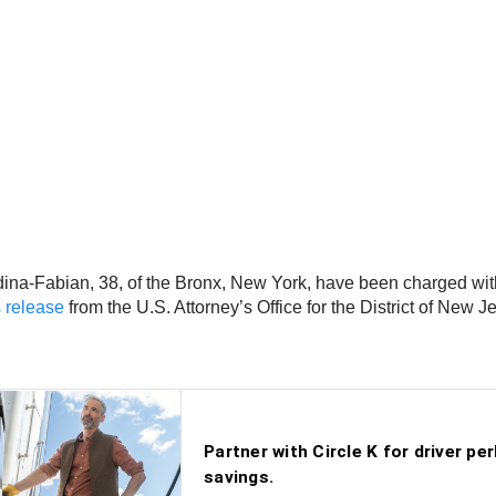
a-Fabian, 38, of the Bronx, New York, have been charged with c
 release
from the U.S. Attorney’s Office for the District of New J