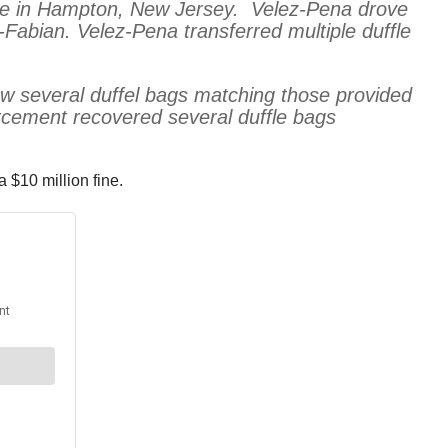
 time in Hampton, New Jersey. Velez-Pena drove
abian. Velez-Pena transferred multiple duffle
w several duffel bags matching those provided
rcement recovered several duffle bags
 $10 million fine.