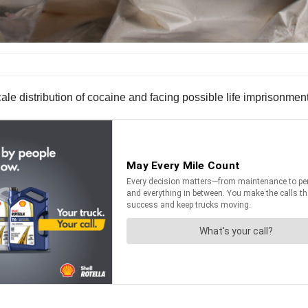
le distribution of cocaine and facing possible life imprisonment