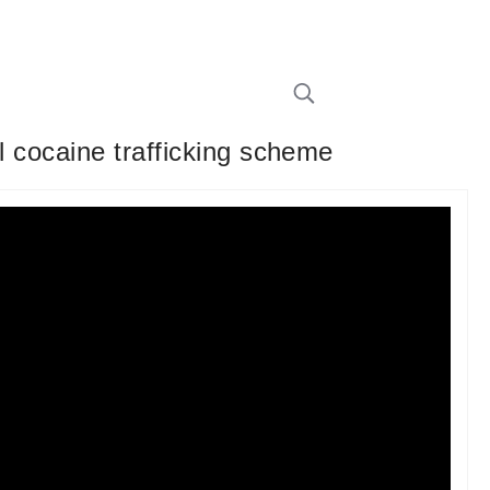
l cocaine trafficking scheme