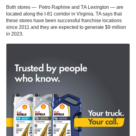
Both stores — Petro Raphine and TA Lexington — are
located along the I-81 corridor in Virginia. TA says that
these stores have been successful franchise locations
since 2011 and they are expected to generate $9 million
in 2023.