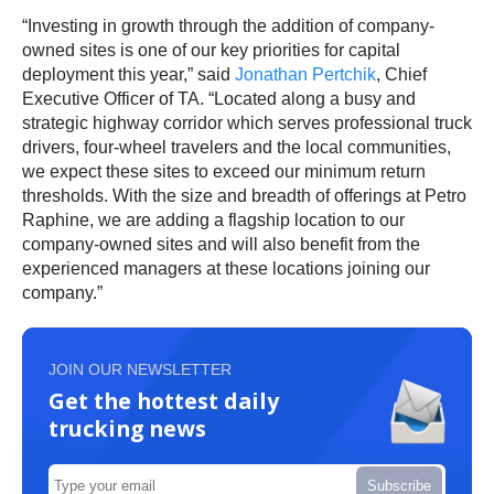
“Investing in growth through the addition of company-
owned sites is one of our key priorities for capital
deployment this year,” said
Jonathan Pertchik
, Chief
Executive Officer of TA. “Located along a busy and
strategic highway corridor which serves professional truck
drivers, four-wheel travelers and the local communities,
we expect these sites to exceed our minimum return
thresholds. With the size and breadth of offerings at Petro
Raphine, we are adding a flagship location to our
company-owned sites and will also benefit from the
experienced managers at these locations joining our
company.”
JOIN OUR NEWSLETTER
Get the hottest daily
trucking news