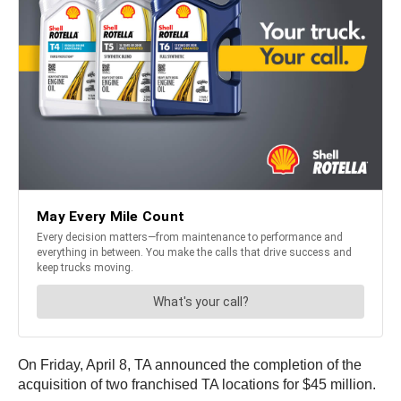
On Friday, April 8, TA announced the completion of the
acquisition of two franchised TA locations for $45 million.