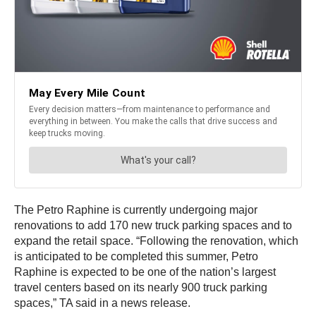
The Petro Raphine is currently undergoing major
renovations to add 170 new truck parking spaces and to
expand the retail space. “Following the renovation, which
is anticipated to be completed this summer, Petro
Raphine is expected to be one of the nation’s largest
travel centers based on its nearly 900 truck parking
spaces,” TA said in a news release.