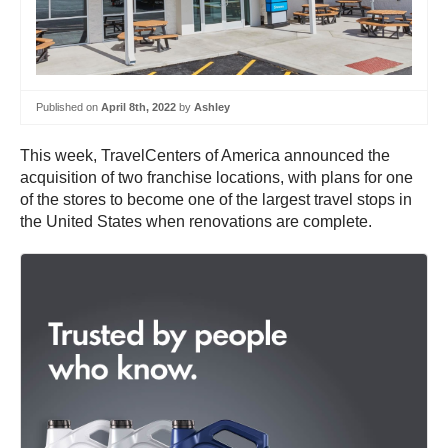
Published on
April 8th, 2022
by
Ashley
This week, TravelCenters of America announced the
acquisition of two franchise locations, with plans for one
of the stores to become one of the largest travel stops in
the United States when renovations are complete.