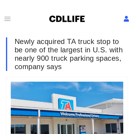
Newly acquired TA truck stop to
be one of the largest in U.S. with
nearly 900 truck parking spaces,
company says