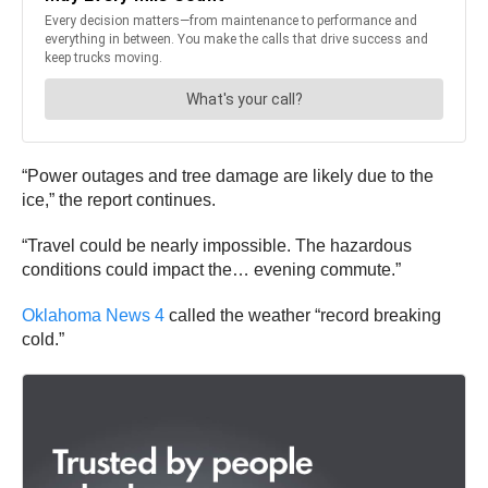
“Power outages and tree damage are likely due to the
ice,” the report continues.
“Travel could be nearly impossible. The hazardous
conditions could impact the… evening commute.”
Oklahoma News 4
called the weather “record breaking
cold.”