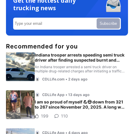
Get the hottest daily
trucking news