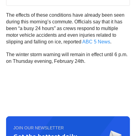
The effects of these conditions have already been seen
during this morning’s commute. Officials say that it has
been “a busy 24 hours” as crews respond to multiple
motor vehicle accidents and even injuries related to
slipping and falling on ice, reported
ABC 5 News
.
The winter storm warning will remain in effect until 6 p.m.
on Thursday evening, February 24th.
JOIN OUR NEWSLETTER