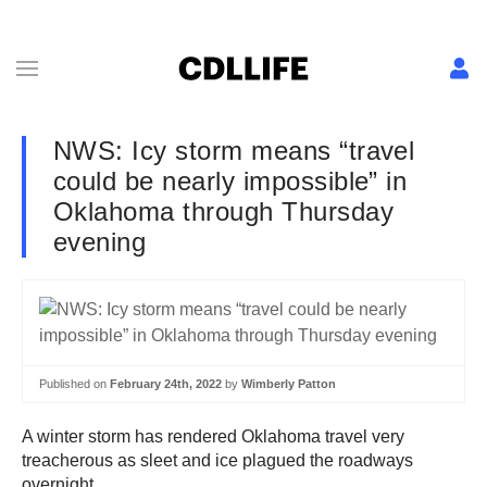
NWS: Icy storm means “travel
could be nearly impossible” in
Oklahoma through Thursday
evening
Published on
February 24th, 2022
by
Wimberly Patton
A winter storm has rendered Oklahoma travel very
treacherous as sleet and ice plagued the roadways
overnight.