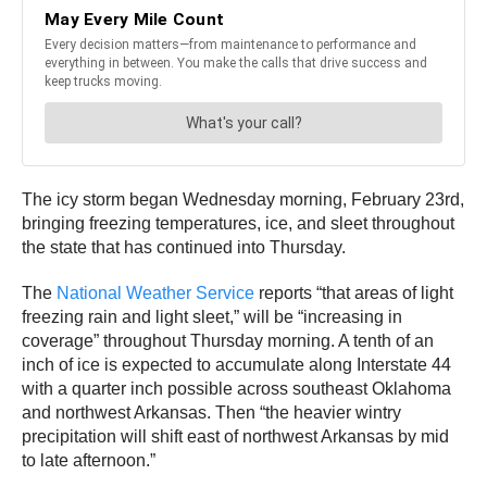
The icy storm began Wednesday morning, February 23rd,
bringing freezing temperatures, ice, and sleet throughout
the state that has continued into Thursday.
The
National Weather Service
reports “that areas of light
freezing rain and light sleet,” will be “increasing in
coverage” throughout Thursday morning. A tenth of an
inch of ice is expected to accumulate along Interstate 44
with a quarter inch possible across southeast Oklahoma
and northwest Arkansas. Then “the heavier wintry
precipitation will shift east of northwest Arkansas by mid
to late afternoon.”