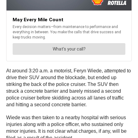
At around 3:20 a.m. a motorist, Feryn Wiede, attempted to
drive their SUV around the blockade, but ended up
striking the back of the police cruiser. The SUV then
struck a concrete barrier and barely missed a second
police cruiser before skidding across all lanes of traffic
and hitting a second concrete barrier.
Wiede was then taken to a nearby hospital with serious
injuries along with a police officer, who sustained only
minor injuries. It is not clear what charges, if any, will be
filed as a result of the accident.