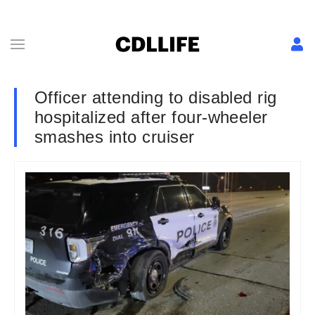
Officer attending to disabled rig
hospitalized after four-wheeler
smashes into cruiser