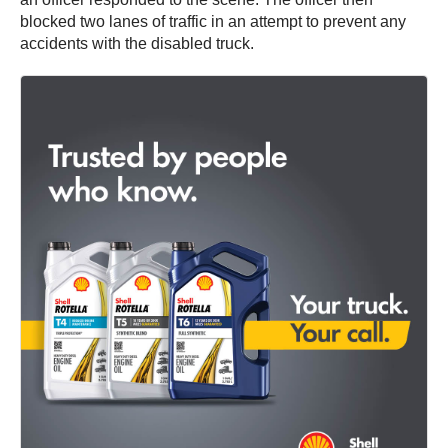
blocked two lanes of traffic in an attempt to prevent any
accidents with the disabled truck.