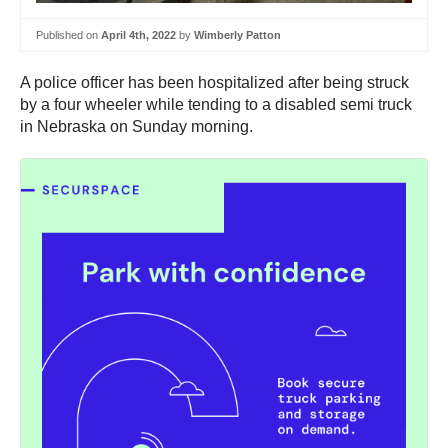
Published on
April 4th, 2022
by
Wimberly Patton
A police officer has been hospitalized after being struck
by a four wheeler while tending to a disabled semi truck
in Nebraska on Sunday morning.