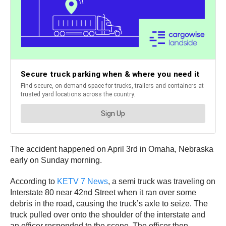
The accident happened on April 3rd in Omaha, Nebraska
early on Sunday morning.
According to
KETV 7 News
, a semi truck was traveling on
Interstate 80 near 42nd Street when it ran over some
debris in the road, causing the truck’s axle to seize. The
truck pulled over onto the shoulder of the interstate and
an officer responded to the scene. The officer then