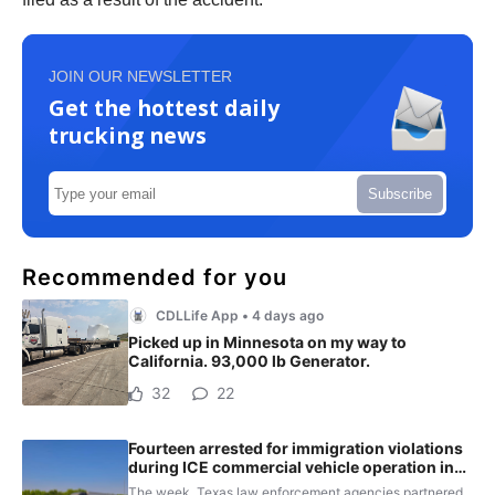
JOIN OUR NEWSLETTER
Get the hottest daily
trucking news