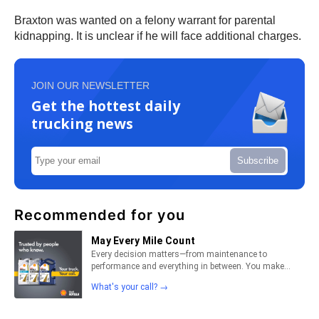
Braxton was wanted on a felony warrant for parental
kidnapping. It is unclear if he will face additional charges.
JOIN OUR NEWSLETTER
Get the hottest daily
trucking news