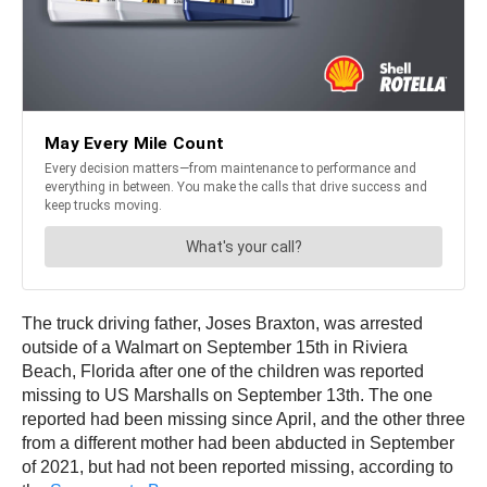
The truck driving father, Joses Braxton, was arrested
outside of a Walmart on September 15th in Riviera
Beach, Florida after one of the children was reported
missing to US Marshalls on September 13th. The one
reported had been missing since April, and the other three
from a different mother had been abducted in September
of 2021, but had not been reported missing, according to