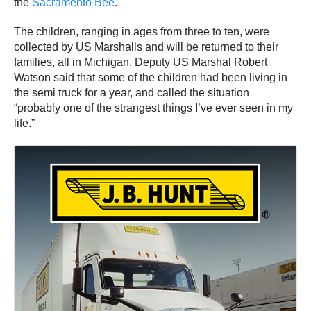
the
Sacramento Bee
.
The children, ranging in ages from three to ten, were
collected by US Marshalls and will be returned to their
families, all in Michigan. Deputy US Marshal Robert
Watson said that some of the children had been living in
the semi truck for a year, and called the situation
“probably one of the strangest things I’ve ever seen in my
life.”