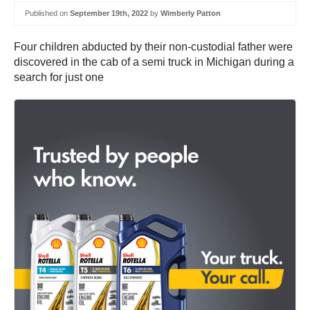
Published on
September 19th, 2022
by
Wimberly Patton
Four children abducted by their non-custodial father were
discovered in the cab of a semi truck in Michigan during a
search for just one