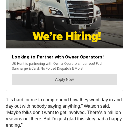
“It’s hard for me to comprehend how they went day in and
day out with nobody saying anything,” Watson said.
“Maybe folks don’t want to get involved. There’s a million
reasons out there. But I’m just glad this story had a happy
ending.”