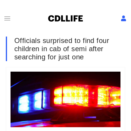
Officials surprised to find four
children in cab of semi after
searching for just one