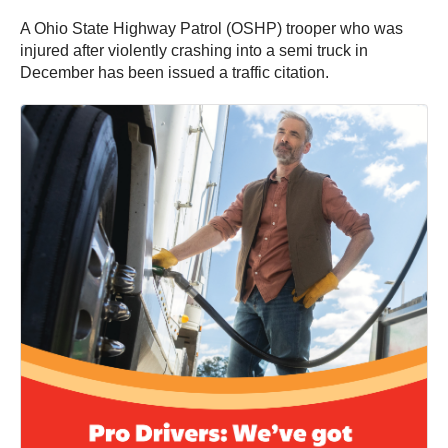
A Ohio State Highway Patrol (OSHP) trooper who was
injured after violently crashing into a semi truck in
December has been issued a traffic citation.