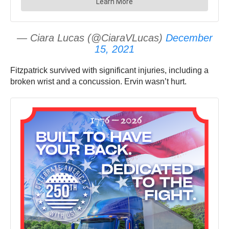
— Ciara Lucas (@CiaraVLucas)
December
15, 2021
Fitzpatrick survived with significant injuries, including a
broken wrist and a concussion. Ervin wasn’t hurt.