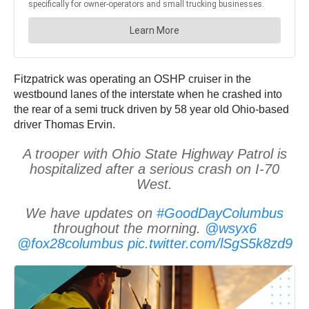
Fitzpatrick was operating an OSHP cruiser in the
westbound lanes of the interstate when he crashed into
the rear of a semi truck driven by 58 year old Ohio-based
driver Thomas Ervin.
A trooper with Ohio State Highway Patrol is
hospitalized after a serious crash on I-70
West.
We have updates on
#GoodDayColumbus
throughout the morning.
@wsyx6
@fox28columbus
pic.twitter.com/lSgS5k8zd9