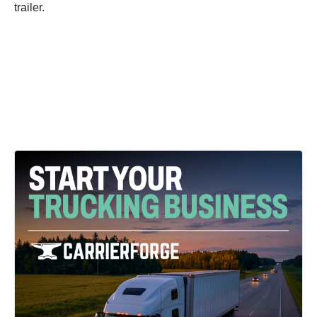
trailer.