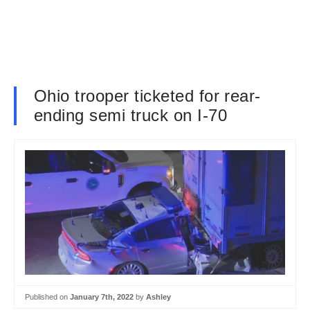
Ohio trooper ticketed for rear-
ending semi truck on I-70
Published on
January 7th, 2022
by
Ashley