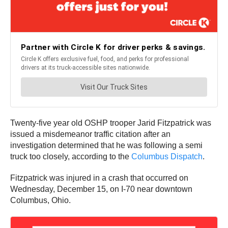
Twenty-five year old OSHP trooper Jarid Fitzpatrick was
issued a misdemeanor traffic citation after an
investigation determined that he was following a semi
truck too closely, according to the
Columbus Dispatch
.
Fitzpatrick was injured in a crash that occurred on
Wednesday, December 15, on I-70 near downtown
Columbus, Ohio.