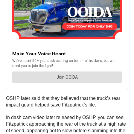
OSHP later said that they believed that the truck’s rear
impact guard helped save Fitzpatrick’s life.
In dash cam video later released by OSHP, you can see
Fitzpatrick approaching the rear of the truck at a high rate
of speed, appearing not to slow before slamming into the