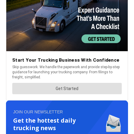
JOIN OUR NEWSLETTER
Get the hottest daily
trucking news