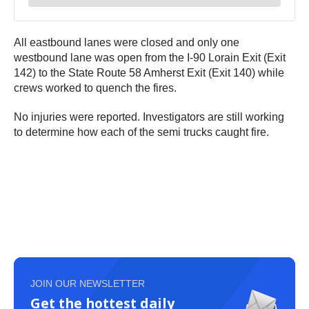
All eastbound lanes were closed and only one
westbound lane was open from the I-90 Lorain Exit (Exit
142) to the State Route 58 Amherst Exit (Exit 140) while
crews worked to quench the fires.
No injuries were reported. Investigators are still working
to determine how each of the semi trucks caught fire.
JOIN OUR NEWSLETTER
Get the hottest daily