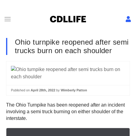
Ohio turnpike reopened after semi
trucks burn on each shoulder
Published on
April 28th, 2022
by
Wimberly Patton
The Ohio Turnpike has been reopened after an incident
involving a semi truck burning on either shoulder of the
interstate.