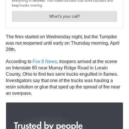
The fires started on Wednesday night, but the Turnpike
was not reopened until early on Thursday morning, April
28th.
According to
Fox 8 News
, troopers arrived at the scene
on Interstate 80 near Murray Ridge Road in Lorain
County, Ohio to find two semi trucks engulfed in flames.
Investigators say that one of the trucks was hauling a
resin solution or glue that sped up the spread of fire near
an overpass.