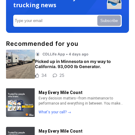
trucking news